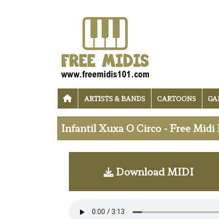
ARTISTS & BANDS
CARTOONS
GA
Infantil Xuxa O Circo - Free Mid
Download MIDI