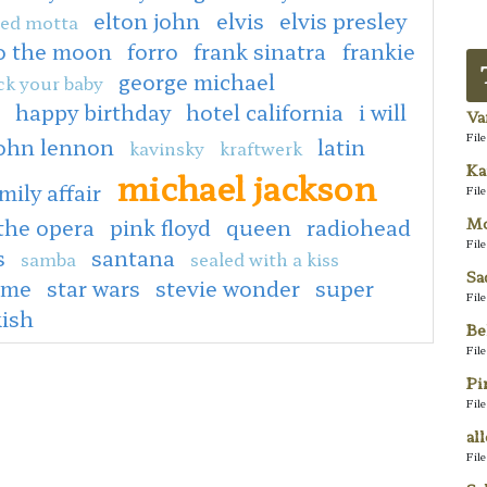
elton john
elvis
elvis presley
ed motta
to the moon
forro
frank sinatra
frankie
george michael
ck your baby
happy birthday
hotel california
i will
Va
Fil
ohn lennon
latin
kavinsky
kraftwerk
Ka
michael jackson
mily affair
Fil
Mo
the opera
pink floyd
queen
radiohead
Fil
s
santana
samba
sealed with a kiss
Sa
 me
star wars
stevie wonder
super
Fil
kish
Be
Fil
Pi
Fil
al
Fil