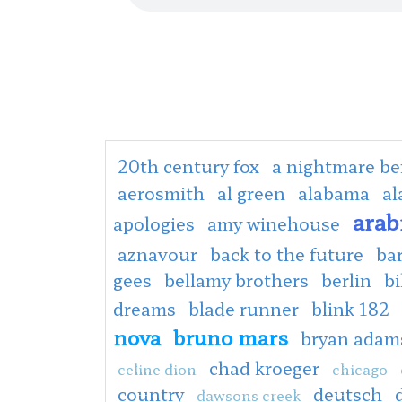
20th century fox
a nightmare be
aerosmith
al green
alabama
al
arab
apologies
amy winehouse
aznavour
back to the future
ba
gees
bellamy brothers
berlin
bi
dreams
blade runner
blink 182
nova
bruno mars
bryan adam
chad kroeger
celine dion
chicago
country
deutsch
dawsons creek