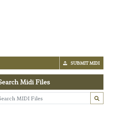
SUBMIT MIDI
Search Midi Files