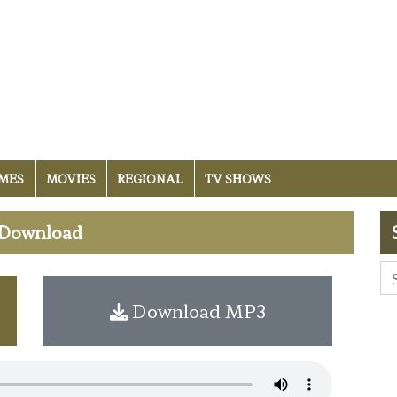
MES
MOVIES
REGIONAL
TV SHOWS
i Download
Download MP3