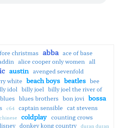
abba
fore christmas
ace of base
addin
alice cooper only women
all
ic
austin
avenged sevenfold
beach boys
beatles
rry white
bee
lly idol
billy joel
billy joel the river of
bossa
blues
blues brothers
bon jovi
s
captain sensible
cat stevens
c64
coldplay
counting crows
chinese
disney
donkey kong country
duran duran