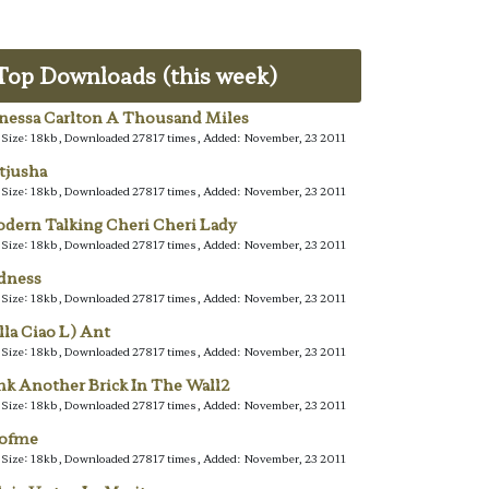
Top Downloads (this week)
nessa Carlton A Thousand Miles
e Size: 18kb, Downloaded 27817 times, Added: November, 23 2011
tjusha
e Size: 18kb, Downloaded 27817 times, Added: November, 23 2011
dern Talking Cheri Cheri Lady
e Size: 18kb, Downloaded 27817 times, Added: November, 23 2011
dness
e Size: 18kb, Downloaded 27817 times, Added: November, 23 2011
lla Ciao L) Ant
e Size: 18kb, Downloaded 27817 times, Added: November, 23 2011
nk Another Brick In The Wall2
e Size: 18kb, Downloaded 27817 times, Added: November, 23 2011
lofme
e Size: 18kb, Downloaded 27817 times, Added: November, 23 2011