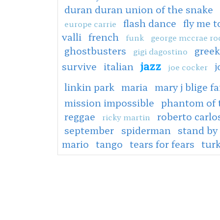
duran duran union of the snake
flash dance
fly me 
europe carrie
valli
french
funk
george mccrae ro
ghostbusters
greek
gigi dagostino
jazz
survive
italian
j
joe cocker
linkin park
maria
mary j blige fa
mission impossible
phantom of 
reggae
roberto carlo
ricky martin
september
spiderman
stand by
mario
tango
tears for fears
tur