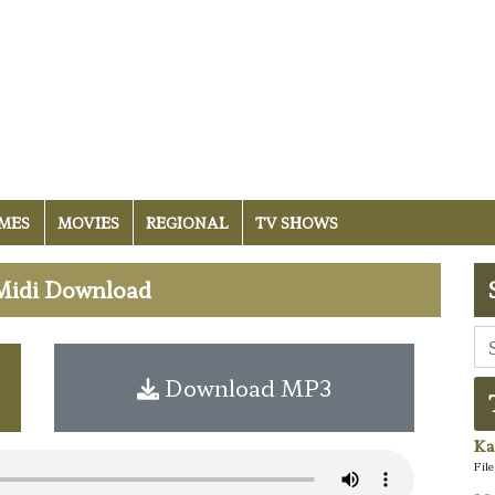
MES
MOVIES
REGIONAL
TV SHOWS
Midi Download
Download MP3
Ka
Fil