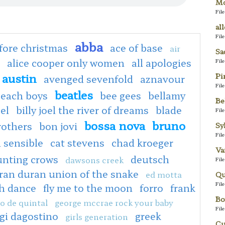
Mo
Fil
al
Fil
abba
fore christmas
ace of base
air
Sa
alice cooper only women
all apologies
Fil
austin
Pi
avenged sevenfold
aznavour
Fil
beatles
each boys
bee gees
bellamy
Be
oel
billy joel the river of dreams
blade
Fil
bossa nova
bruno
rothers
bon jovi
Sy
Fil
 sensible
cat stevens
chad kroeger
Va
unting crows
deutsch
dawsons creek
Fil
ran duran union of the snake
ed motta
Qu
Fil
sh dance
fly me to the moon
forro
frank
Bo
o de quintal
george mccrae rock your baby
Fil
igi dagostino
greek
girls generation
Cu