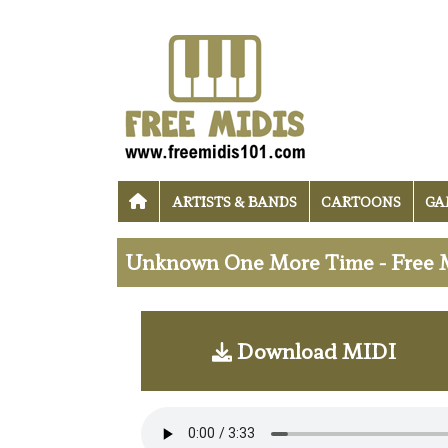
ARTISTS & BANDS
CARTOONS
GA
Unknown One More Time - Free 
Download MIDI