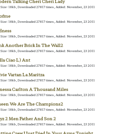
dern Talking Cheri Cheri Lady
e Size: 18kb, Downloaded 27817 times, Added: November, 23 2011
lofme
e Size: 18kb, Downloaded 27817 times, Added: November, 23 2011
dness
e Size: 18kb, Downloaded 27817 times, Added: November, 23 2011
nk Another Brick In The Wall2
e Size: 18kb, Downloaded 27817 times, Added: November, 23 2011
lla Ciao L) Ant
e Size: 18kb, Downloaded 27817 times, Added: November, 23 2011
lvie Vartan La Maritza
e Size: 18kb, Downloaded 27817 times, Added: November, 23 2011
nessa Carlton A Thousand Miles
e Size: 18kb, Downloaded 27817 times, Added: November, 23 2011
een We Are The Champions2
e Size: 18kb, Downloaded 27817 times, Added: November, 23 2011
yz 2 Men Father And Son 2
e Size: 18kb, Downloaded 27817 times, Added: November, 23 2011
tting Crew I Just Died In Your Arms Tonight