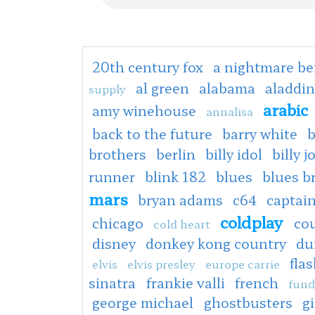
20th century fox
a nightmare be
al green
alabama
aladdin
supply
arabic
amy winehouse
annalisa
back to the future
barry white
b
brothers
berlin
billy idol
billy j
runner
blink 182
blues
blues b
mars
bryan adams
c64
captain
coldplay
chicago
co
cold heart
disney
donkey kong country
du
fla
elvis
elvis presley
europe carrie
sinatra
frankie valli
french
fund
george michael
ghostbusters
g