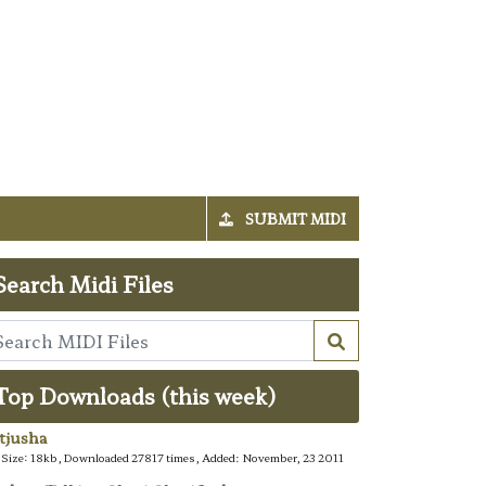
SUBMIT MIDI
Search Midi Files
Top Downloads (this week)
tjusha
e Size: 18kb, Downloaded 27817 times, Added: November, 23 2011