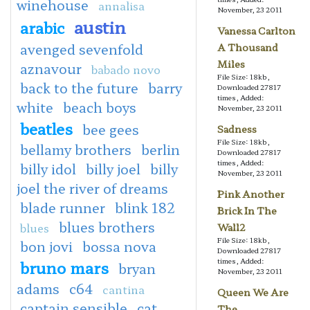
winehouse
annalisa
November, 23 2011
austin
arabic
Vanessa Carlton
avenged sevenfold
A Thousand
Miles
aznavour
babado novo
File Size: 18kb,
back to the future
barry
Downloaded 27817
times, Added:
white
beach boys
November, 23 2011
beatles
bee gees
Sadness
File Size: 18kb,
bellamy brothers
berlin
Downloaded 27817
times, Added:
billy idol
billy joel
billy
November, 23 2011
joel the river of dreams
Pink Another
blade runner
blink 182
Brick In The
blues brothers
blues
Wall2
File Size: 18kb,
bon jovi
bossa nova
Downloaded 27817
times, Added:
bruno mars
bryan
November, 23 2011
adams
c64
cantina
Queen We Are
captain sensible
cat
The