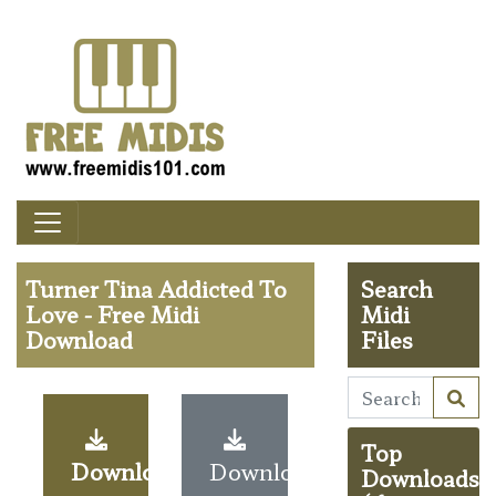
Turner Tina Addicted To
Search
Love - Free Midi
Midi
Download
Files
Top
Download
Download
Downloads