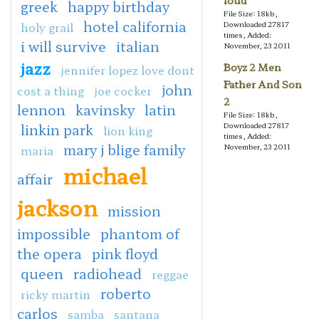
loud
greek
happy birthday
File Size: 18kb,
hotel california
holy grail
Downloaded 27817
times, Added:
i will survive
italian
November, 23 2011
jazz
Boyz 2 Men
jennifer lopez love dont
Father And Son
john
cost a thing
joe cocker
2
lennon
kavinsky
latin
File Size: 18kb,
linkin park
Downloaded 27817
lion king
times, Added:
mary j blige family
November, 23 2011
maria
michael
affair
jackson
mission
impossible
phantom of
the opera
pink floyd
queen
radiohead
reggae
roberto
ricky martin
carlos
samba
santana