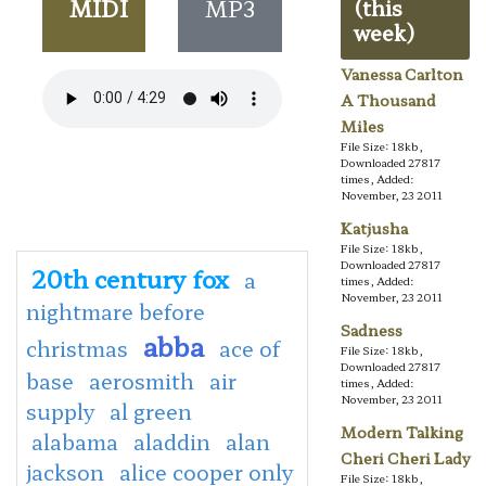
MIDI
MP3
(this
week)
Vanessa Carlton
A Thousand
Miles
File Size: 18kb,
Downloaded 27817
times, Added:
November, 23 2011
Katjusha
File Size: 18kb,
Downloaded 27817
20th century fox
a
times, Added:
November, 23 2011
nightmare before
Sadness
abba
christmas
ace of
File Size: 18kb,
Downloaded 27817
base
aerosmith
air
times, Added:
November, 23 2011
supply
al green
Modern Talking
alabama
aladdin
alan
Cheri Cheri Lady
jackson
alice cooper only
File Size: 18kb,