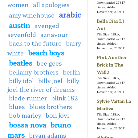
Downloaded 27817
women
all apologies
times, Added:
arabic
November, 23 2011
amy winehouse
Bella Ciao L)
austin
avenged
Ant
sevenfold
aznavour
File Size: 18kb,
Downloaded 27817
back to the future
barry
times, Added:
November, 23 2011
beach boys
white
Pink Another
beatles
bee gees
Brick In The
bellamy brothers
berlin
Wall2
File Size: 18kb,
billy idol
billy joel
billy
Downloaded 27817
times, Added:
joel the river of dreams
November, 23 2011
blade runner
blink 182
Sylvie Vartan La
blues
blues brothers
Maritza
bob marley
bon jovi
File Size: 18kb,
Downloaded 27817
bossa nova
bruno
times, Added:
November, 23 2011
mars
bryan adams
allofme