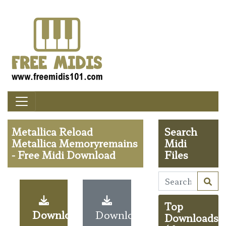
Metallica Reload
Search
Metallica Memoryremains
Midi
- Free Midi Download
Files
Top
Download
Download
Downloads