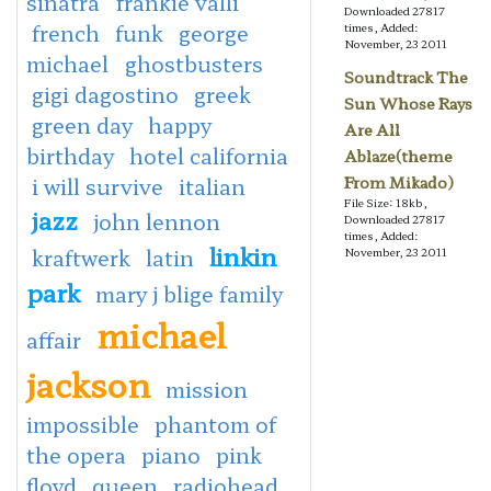
sinatra
frankie valli
Downloaded 27817
french
funk
george
times, Added:
November, 23 2011
michael
ghostbusters
Soundtrack The
gigi dagostino
greek
Sun Whose Rays
green day
happy
Are All
birthday
hotel california
Ablaze(theme
i will survive
italian
From Mikado)
File Size: 18kb,
jazz
john lennon
Downloaded 27817
times, Added:
linkin
kraftwerk
latin
November, 23 2011
park
mary j blige family
michael
affair
jackson
mission
impossible
phantom of
the opera
piano
pink
floyd
queen
radiohead