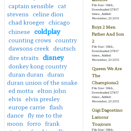
captain sensible
cat
File Size: 18kb,
Downloaded 27817
stevens
celine dion
times, Added:
November, 23 2011
chad kroeger
chicago
Boyz 2 Men
coldplay
chinese
Father And Son
counting crows
country
2
dawsons creek
deutsch
File Size: 18kb,
Downloaded 27817
disney
times, Added:
dire straits
November, 23 2011
donkey kong country
Queen We Are
duran duran
duran
The
duran union of the snake
Champions2
File Size: 18kb,
ed motta
elton john
Downloaded 27817
times, Added:
elvis
elvis presley
November, 23 2011
europe carrie
flash
Gigi Dagostino
dance
fly me to the
Lamour
moon
forro
frank
Toujours
File Size: 18kb,