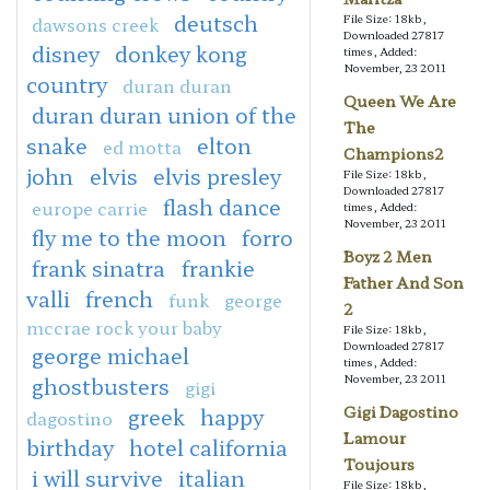
deutsch
File Size: 18kb,
dawsons creek
Downloaded 27817
disney
donkey kong
times, Added:
November, 23 2011
country
duran duran
Queen We Are
duran duran union of the
The
snake
elton
ed motta
Champions2
john
elvis
elvis presley
File Size: 18kb,
Downloaded 27817
flash dance
europe carrie
times, Added:
November, 23 2011
fly me to the moon
forro
Boyz 2 Men
frank sinatra
frankie
Father And Son
valli
french
funk
george
2
mccrae rock your baby
File Size: 18kb,
Downloaded 27817
george michael
times, Added:
November, 23 2011
ghostbusters
gigi
Gigi Dagostino
greek
happy
dagostino
Lamour
birthday
hotel california
Toujours
i will survive
italian
File Size: 18kb,