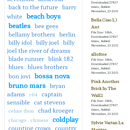
Downloaded 27817
back to the future
barry
times, Added:
November, 23 2011
beach boys
white
Bella Ciao L)
beatles
bee gees
Ant
File Size: 18kb,
bellamy brothers
berlin
Downloaded 27817
billy idol
billy joel
billy
times, Added:
November, 23 2011
joel the river of dreams
allofme
blade runner
blink 182
File Size: 18kb,
Downloaded 27817
blues
blues brothers
times, Added:
November, 23 2011
bossa nova
bon jovi
Pink Another
bruno mars
bryan
Brick In The
adams
captain
c64
Wall2
sensible
cat stevens
File Size: 18kb,
Downloaded 27817
chad kroeger
celine dion
times, Added:
November, 23 2011
coldplay
chicago
chinese
Sylvie Vartan La
counting crows
country
Maritza