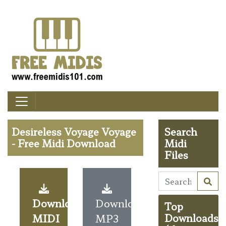
Desireless Voyage Voyage
Search
- Free Midi Download
Midi
Files
Download
Download
Top
MIDI
MP3
Downloads