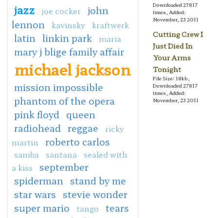
Downloaded 27817
jazz
john
joe cocker
times, Added:
November, 23 2011
lennon
kavinsky
kraftwerk
Cutting Crew I
latin
linkin park
maria
Just Died In
mary j blige family affair
Your Arms
michael jackson
Tonight
File Size: 18kb,
mission impossible
Downloaded 27817
times, Added:
phantom of the opera
November, 23 2011
pink floyd
queen
radiohead
reggae
ricky
roberto carlos
martin
samba
santana
sealed with
september
a kiss
spiderman
stand by me
star wars
stevie wonder
super mario
tears
tango