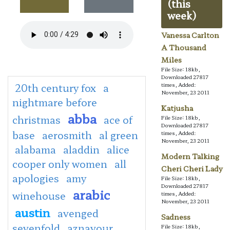
(this
week)
Vanessa Carlton
A Thousand
Miles
File Size: 18kb,
Downloaded 27817
20th century fox
a
times, Added:
November, 23 2011
nightmare before
Katjusha
abba
christmas
ace of
File Size: 18kb,
Downloaded 27817
base
aerosmith
al green
times, Added:
November, 23 2011
alabama
aladdin
alice
Modern Talking
cooper only women
all
Cheri Cheri Lady
apologies
amy
File Size: 18kb,
Downloaded 27817
arabic
winehouse
times, Added:
November, 23 2011
austin
avenged
Sadness
sevenfold
aznavour
File Size: 18kb,