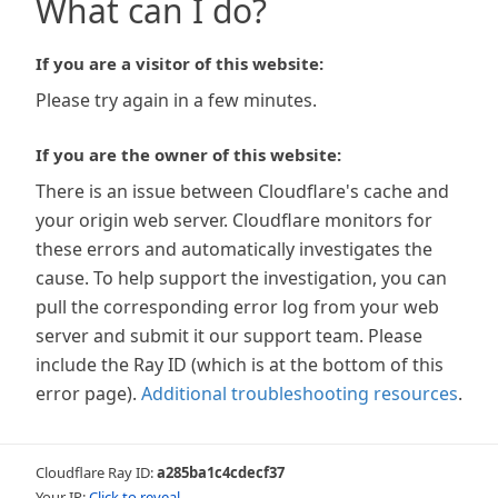
What can I do?
If you are a visitor of this website:
Please try again in a few minutes.
If you are the owner of this website:
There is an issue between Cloudflare's cache and
your origin web server. Cloudflare monitors for
these errors and automatically investigates the
cause. To help support the investigation, you can
pull the corresponding error log from your web
server and submit it our support team. Please
include the Ray ID (which is at the bottom of this
error page).
Additional troubleshooting resources
.
Cloudflare Ray ID:
a285ba1c4cdecf37
Your IP:
Click to reveal