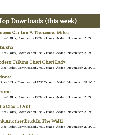
Top Downloads (this week)
nessa Carlton A Thousand Miles
e Size: 18kb, Downloaded 27817 times, Added: November, 23 2011
tjusha
e Size: 18kb, Downloaded 27817 times, Added: November, 23 2011
dern Talking Cheri Cheri Lady
e Size: 18kb, Downloaded 27817 times, Added: November, 23 2011
dness
e Size: 18kb, Downloaded 27817 times, Added: November, 23 2011
lofme
e Size: 18kb, Downloaded 27817 times, Added: November, 23 2011
lla Ciao L) Ant
e Size: 18kb, Downloaded 27817 times, Added: November, 23 2011
nk Another Brick In The Wall2
e Size: 18kb, Downloaded 27817 times, Added: November, 23 2011