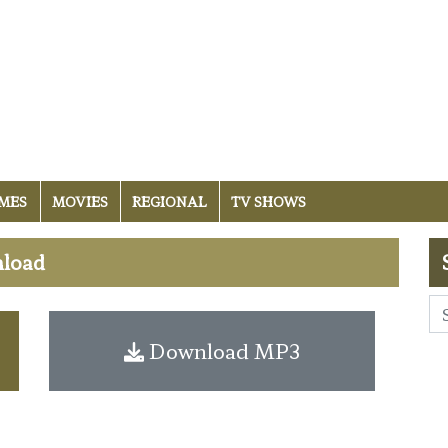
MES
MOVIES
REGIONAL
TV SHOWS
nload
Download MP3