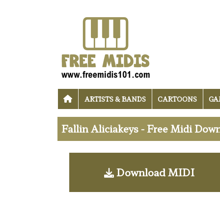
ARTISTS & BANDS
CARTOONS
GA
Fallin Aliciakeys - Free Midi Dow
Download MIDI