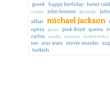
greek
happy birthday
hotel cali
john lennon
lati
cocker
kavinsky
michael jackson
affair
opera
pink floyd
queen
r
piano
carlos
samba
santana
sealed with a 
me
star wars
stevie wonder
sup
turkish