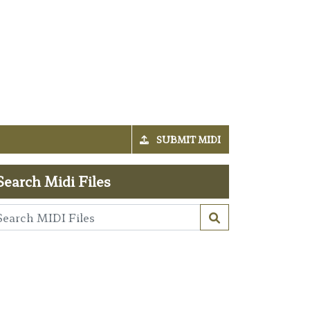
SUBMIT MIDI
Search Midi Files