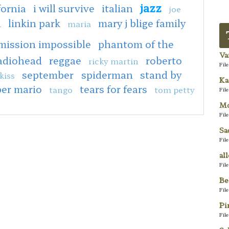
jazz
fornia
i will survive
italian
joe
n
linkin park
mary j blige family
maria
mission impossible
phantom of the
Va
adiohead
reggae
roberto
ricky martin
Fil
september
spiderman
stand by
kiss
Ka
er mario
tears for fears
tango
tom petty
Fil
Mo
Fil
Sa
Fil
al
Fil
Be
Fil
Pi
Fil