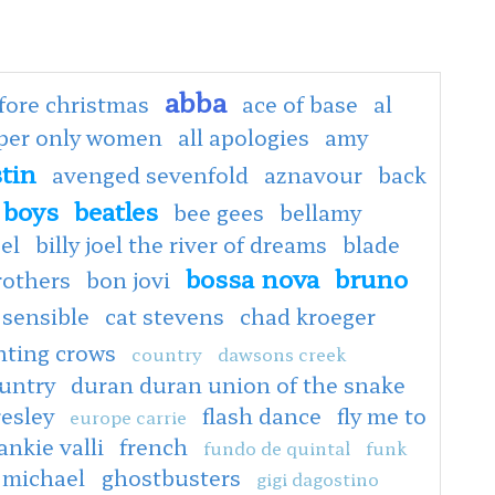
abba
fore christmas
ace of base
al
oper only women
all apologies
amy
tin
avenged sevenfold
aznavour
back
 boys
beatles
bee gees
bellamy
oel
billy joel the river of dreams
blade
bossa nova
bruno
rothers
bon jovi
 sensible
cat stevens
chad kroeger
nting crows
country
dawsons creek
untry
duran duran union of the snake
resley
flash dance
fly me to
europe carrie
ankie valli
french
fundo de quintal
funk
 michael
ghostbusters
gigi dagostino