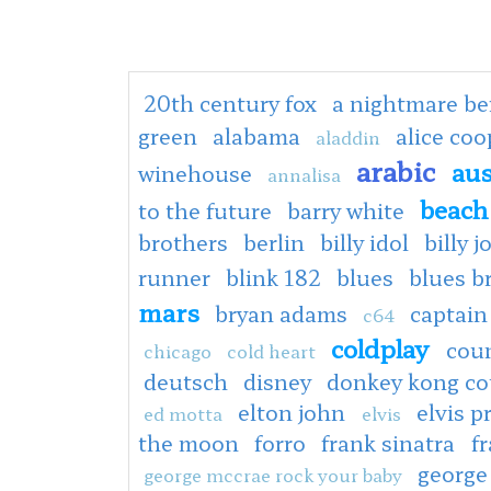
20th century fox
a nightmare be
green
alabama
alice co
aladdin
arabic
aus
winehouse
annalisa
beach
to the future
barry white
brothers
berlin
billy idol
billy j
runner
blink 182
blues
blues b
mars
bryan adams
captain
c64
coldplay
cou
chicago
cold heart
deutsch
disney
donkey kong co
elton john
elvis p
ed motta
elvis
the moon
forro
frank sinatra
fr
george
george mccrae rock your baby