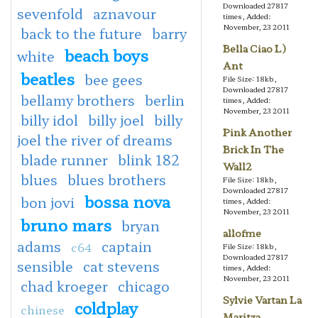
Downloaded 27817
sevenfold
aznavour
times, Added:
November, 23 2011
back to the future
barry
Bella Ciao L)
beach boys
white
Ant
beatles
bee gees
File Size: 18kb,
Downloaded 27817
bellamy brothers
berlin
times, Added:
November, 23 2011
billy idol
billy joel
billy
Pink Another
joel the river of dreams
Brick In The
blade runner
blink 182
Wall2
blues
blues brothers
File Size: 18kb,
Downloaded 27817
bossa nova
bon jovi
times, Added:
November, 23 2011
bruno mars
bryan
allofme
adams
captain
c64
File Size: 18kb,
Downloaded 27817
sensible
cat stevens
times, Added:
November, 23 2011
chad kroeger
chicago
Sylvie Vartan La
coldplay
chinese
Maritza