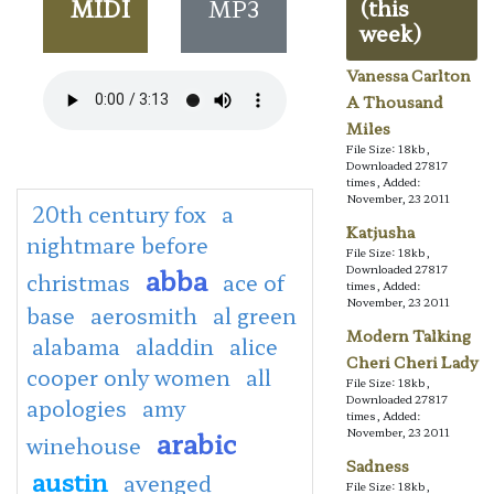
MIDI
MP3
(this
week)
Vanessa Carlton
A Thousand
Miles
File Size: 18kb,
Downloaded 27817
times, Added:
November, 23 2011
20th century fox
a
Katjusha
nightmare before
File Size: 18kb,
abba
Downloaded 27817
christmas
ace of
times, Added:
November, 23 2011
base
aerosmith
al green
Modern Talking
alabama
aladdin
alice
Cheri Cheri Lady
cooper only women
all
File Size: 18kb,
Downloaded 27817
apologies
amy
times, Added:
arabic
November, 23 2011
winehouse
Sadness
austin
avenged
File Size: 18kb,