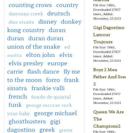
counting crows
country
File Size: 18kb,
Downloaded 27817
deutsch
dawsons creek
times, Added:
November, 23 2011
disney
donkey
dire straits
Gigi Dagostino
kong country
duran
Lamour
duran
duran duran
Toujours
union of the snake
ed
File Size: 18kb,
Downloaded 27817
elton john
elvis
motta
times, Added:
November, 23 2011
elvis presley
europe
Boyz 2 Men
carrie
flash dance
fly me
Father And Son
to the moon
forro
frank
2
sinatra
frankie valli
File Size: 18kb,
Downloaded 27817
french
fundo de quintal
times, Added:
funk
November, 23 2011
george mccrae rock
george michael
Queen We Are
your baby
The
ghostbusters
gigi
Champions2
dagostino
greek
green
File Size: 18kb,