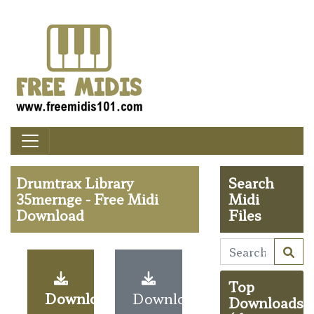
Drumtrax Library
Search
35mernge - Free Midi
Midi
Download
Files
Top
Download
Download
Downloads