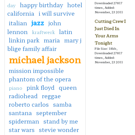
happy birthday
hotel
Downloaded 27817
day
times, Added:
california
i will survive
November, 23 2011
jazz
Cutting Crew I
italian
john
Just Died In
lennon
latin
kraftwerk
Your Arms
linkin park
maria
mary j
Tonight
blige family affair
File Size: 18kb,
Downloaded 27817
michael jackson
times, Added:
November, 23 2011
mission impossible
phantom of the opera
pink floyd
queen
piano
radiohead
reggae
roberto carlos
samba
santana
september
spiderman
stand by me
star wars
stevie wonder