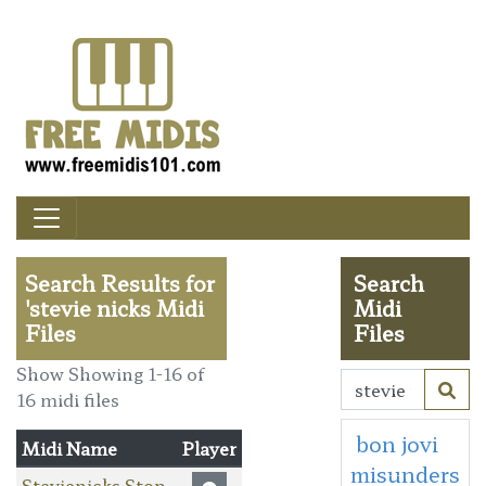
Search Results for
Search
'stevie nicks Midi
Midi
Files
Files
Show Showing 1-16 of
16 midi files
bon jovi
Midi Name
Player
misunders
Stevienicks Stop