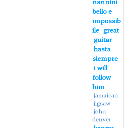
nannini
bello e
impossib
ile
great
guitar
hasta
siempre
i will
follow
him
jamaican
jigsaw
john
denver
kenny