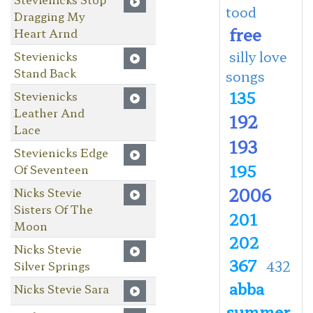
tood
Dragging My
free
Heart Arnd
silly love
Stevienicks
Stand Back
songs
135
Stevienicks
Leather And
192
Lace
193
Stevienicks Edge
195
Of Seventeen
2006
Nicks Stevie
Sisters Of The
201
Moon
202
Nicks Stevie
367
432
Silver Springs
abba
Nicks Stevie Sara
summer