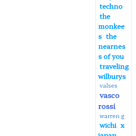
techno
the
monkee
s
the
nearnes
s of you
traveling
wilburys
valses
vasco
rossi
warren g
wichi
x
japan