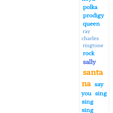
polka
prodigy
queen
ray
charles
ringtone
rock
sally
santa
na
say
you
sing
sing
sing