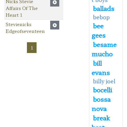
Nicks Stevie
ballads
Affairs Of The
Heart 1
bebop
Stevienicks
bee
Edgeofseventeen
gees
besame
1
mucho
bill
evans
billy joel
bocelli
bossa
nova
break
beat