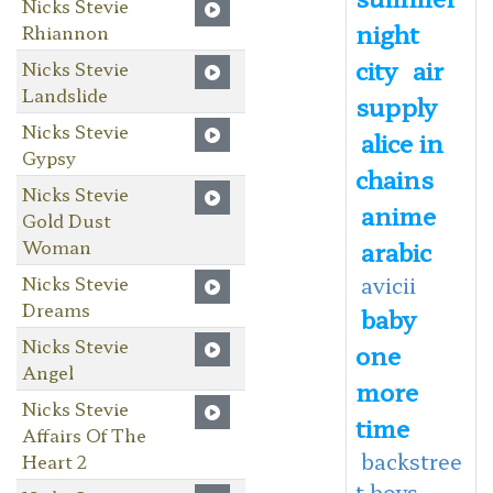
Nicks Stevie
night
Rhiannon
city
air
Nicks Stevie
Landslide
supply
Nicks Stevie
alice in
Gypsy
chains
Nicks Stevie
anime
Gold Dust
Woman
arabic
Nicks Stevie
avicii
Dreams
baby
Nicks Stevie
one
Angel
more
Nicks Stevie
time
Affairs Of The
backstree
Heart 2
t boys