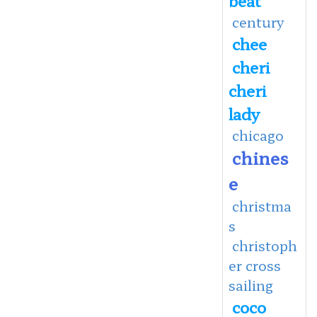
century
chee
cheri
cheri
lady
chicago
chines
e
christma
s
christoph
er cross
sailing
coco