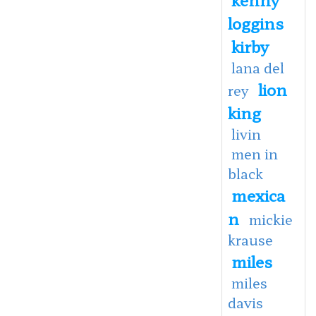
loggins
kirby
lana del
lion
rey
king
livin
men in
black
mexica
n
mickie
krause
miles
miles
davis