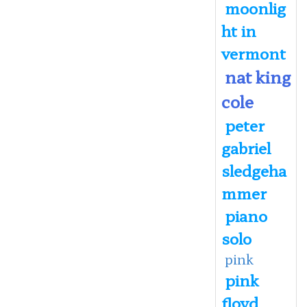
moonlig
ht in
vermont
nat king
cole
peter
gabriel
sledgeha
mmer
piano
solo
pink
pink
floyd