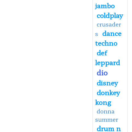
jambo
coldplay
crusader
dance
s
techno
def
leppard
dio
disney
donkey
kong
donna
summer
drum n