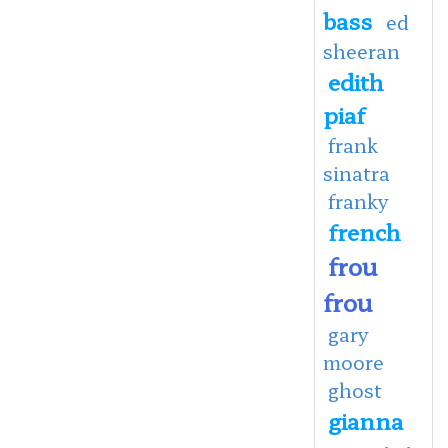
bass
ed
sheeran
edith
piaf
frank
sinatra
franky
french
frou
frou
gary
moore
ghost
gianna