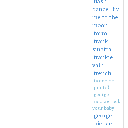
flash
dance
fly
me to the
moon
forro
frank
sinatra
frankie
valli
french
fundo de
quintal
george
mccrae rock
your baby
george
michael