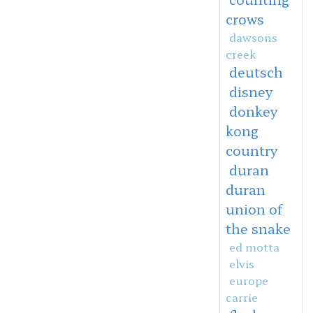
crows
dawsons
creek
deutsch
disney
donkey
kong
country
duran
duran
union of
the snake
ed motta
elvis
europe
carrie