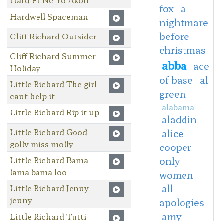
fox
a
Hardwell Spaceman
nightmare
before
Cliff Richard Outsider
christmas
Cliff Richard Summer
abba
ace
Holiday
of base
al
Little Richard The girl
green
cant help it
alabama
Little Richard Rip it up
aladdin
Little Richard Good
alice
golly miss molly
cooper
Little Richard Bama
only
lama bama loo
women
all
Little Richard Jenny
jenny
apologies
amy
Little Richard Tutti