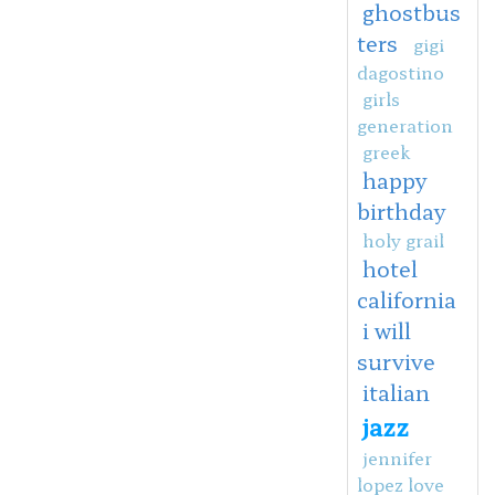
ghostbus
ters
gigi
dagostino
girls
generation
greek
happy
birthday
holy grail
hotel
california
i will
survive
italian
jazz
jennifer
lopez love