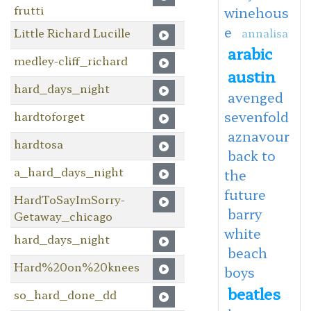
frutti
winehous
e
Little Richard Lucille
annalisa
arabic
medley-cliff_richard
austin
hard_days_night
avenged
sevenfold
hardtoforget
aznavour
hardtosa
back to
a_hard_days_night
the
future
HardToSayImSorry-
barry
Getaway_chicago
white
hard_days_night
beach
Hard%20on%20knees
boys
beatles
so_hard_done_dd