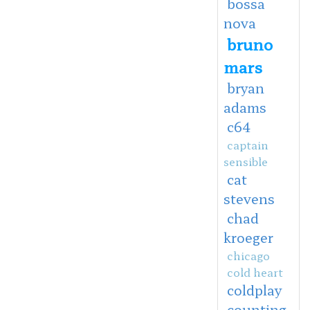
bossa
nova
bruno
mars
bryan
adams
c64
captain
sensible
cat
stevens
chad
kroeger
chicago
cold heart
coldplay
counting