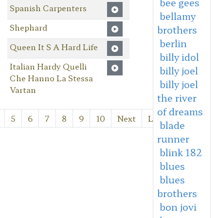
bee gees
Spanish Carpenters
bellamy
Shephard
brothers
berlin
Queen It S A Hard Life
billy idol
Italian Hardy Quelli
billy joel
Che Hanno La Stessa
billy joel
Vartan
the river
of dreams
5
6
7
8
9
10
Next
Last
blade
runner
blink 182
blues
blues
brothers
bon jovi