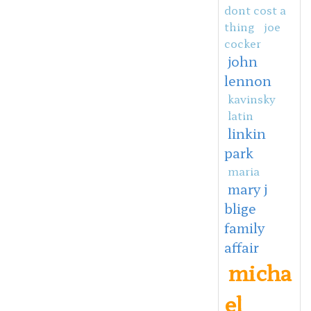
dont cost a
thing
joe
cocker
john
lennon
kavinsky
latin
linkin
park
maria
mary j
blige
family
affair
micha
el