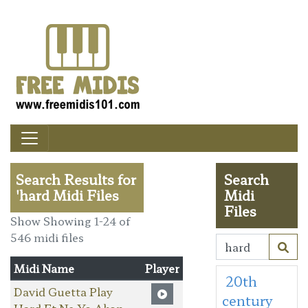
Search Results for
Search
'hard Midi Files
Midi
Files
Show Showing 1-24 of
546 midi files
Midi Name
Player
20th
David Guetta Play
century
Hard Ft Ne Yo Akon