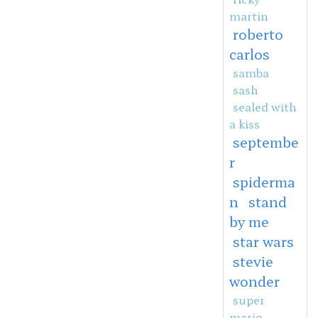
martin
roberto
carlos
samba
sash
sealed with
a kiss
septembe
r
spiderma
n
stand
by me
star wars
stevie
wonder
super
mario