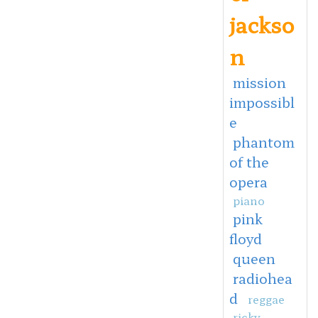
jackso
n
mission
impossibl
e
phantom
of the
opera
piano
pink
floyd
queen
radiohea
d
reggae
ricky