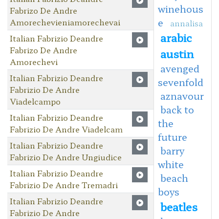
winehous
Fabrizo De Andre
e
Amorechevieniamorechevai
annalisa
arabic
Italian Fabrizio Deandre
Fabrizo De Andre
austin
Amorechevi
avenged
Italian Fabrizio Deandre
sevenfold
Fabrizio De Andre
aznavour
Viadelcampo
back to
Italian Fabrizio Deandre
the
Fabrizio De Andre Viadelcam
future
Italian Fabrizio Deandre
barry
Fabrizio De Andre Ungiudice
white
Italian Fabrizio Deandre
beach
Fabrizio De Andre Tremadri
boys
Italian Fabrizio Deandre
beatles
Fabrizio De Andre