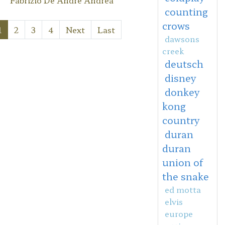
counting
crows
1
2
3
4
Next
Last
dawsons
creek
deutsch
disney
donkey
kong
country
duran
duran
union of
the snake
ed motta
elvis
europe