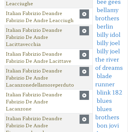
bee gees
Leacciughe
bellamy
Italian Fabrizio Deandre
brothers
Fabrizio De Andre Leacciugh
berlin
Italian Fabrizio Deandre
billy idol
Fabrizio De Andre
billy joel
Lacittavecchia
billy joel
Italian Fabrizio Deandre
the river
Fabrizio De Andre Lacittave
of dreams
Italian Fabrizio Deandre
blade
Fabrizio De Andre
runner
Lacanzonedellamoreperduto
blink 182
Italian Fabrizio Deandre
blues
Fabrizio De Andre
blues
Lacanzone
brothers
Italian Fabrizio Deandre
bon jovi
Fabrizio De Andre