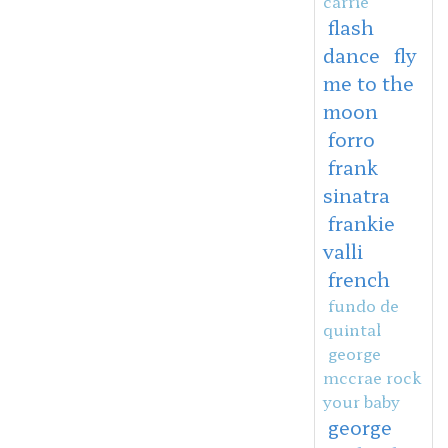
carrie
flash
dance
fly
me to the
moon
forro
frank
sinatra
frankie
valli
french
fundo de
quintal
george
mccrae rock
your baby
george