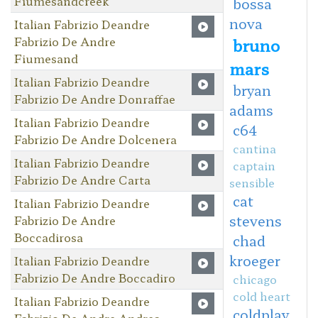
Fiumesandcreek
bossa
nova
Italian Fabrizio Deandre
Fabrizio De Andre
bruno
Fiumesand
mars
Italian Fabrizio Deandre
bryan
Fabrizio De Andre Donraffae
adams
Italian Fabrizio Deandre
c64
Fabrizio De Andre Dolcenera
cantina
Italian Fabrizio Deandre
captain
Fabrizio De Andre Carta
sensible
cat
Italian Fabrizio Deandre
stevens
Fabrizio De Andre
Boccadirosa
chad
kroeger
Italian Fabrizio Deandre
Fabrizio De Andre Boccadiro
chicago
cold heart
Italian Fabrizio Deandre
coldplay
Fabrizio De Andre Andrea