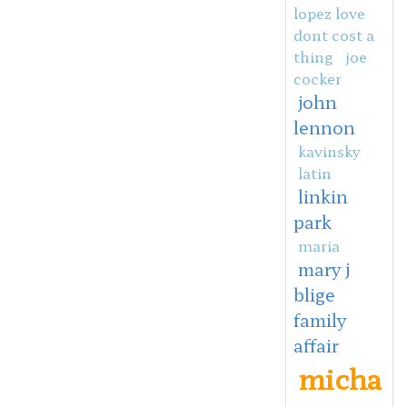
lopez love
dont cost a
thing
joe
cocker
john
lennon
kavinsky
latin
linkin
park
maria
mary j
blige
family
affair
micha