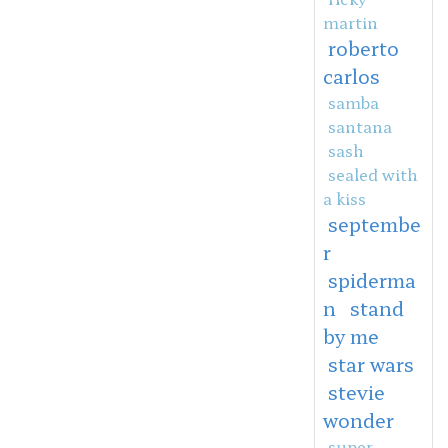
martin
roberto
carlos
samba
santana
sash
sealed with
a kiss
septembe
r
spiderma
n
stand
by me
star wars
stevie
wonder
super