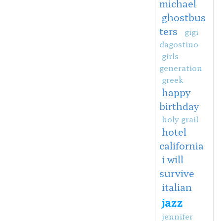
michael
ghostbus
ters
gigi
dagostino
girls
generation
greek
happy
birthday
holy grail
hotel
california
i will
survive
italian
jazz
jennifer