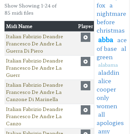
fox
a
Show Showing 1-24 of
85 midi files
nightmare
before
Midi Name
Player
christmas
Italian Fabrizio Deandre
abba
ace
Francesco De Andre La
of base
al
Guerra Di Piero
green
Italian Fabrizio Deandre
alabama
Francesco De Andre La
aladdin
Guerr
alice
Italian Fabrizio Deandre
cooper
Francesco De Andre La
only
Canzone Di Marinella
women
Italian Fabrizio Deandre
all
Francesco De Andre La
apologies
Canzo
amy
Italian Fabrizio Deandre