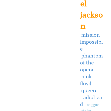
el
jackso
n
mission
impossibl
e
phantom
of the
opera
pink
floyd
queen
radiohea
d
reggae
ricky