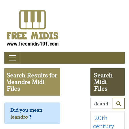
Search Results for
Search
'deandre Midi
Midi
Files
Files
Did you mean
leandro
?
20th
century