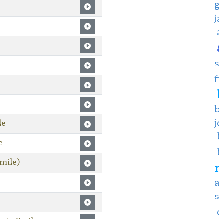
f
j
le
e
mile)