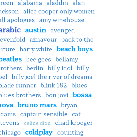
green
alabama
aladdin
alan
jackson
alice cooper only women
all apologies
amy winehouse
arabic
austin
avenged
sevenfold
aznavour
back to the
beach boys
uture
barry white
beatles
bee gees
bellamy
brothers
berlin
billy idol
billy
oel
billy joel the river of dreams
blade runner
blink 182
blues
bossa
blues brothers
bon jovi
nova
bruno mars
bryan
adams
captain sensible
cat
stevens
chad kroeger
celine dion
coldplay
chicago
counting