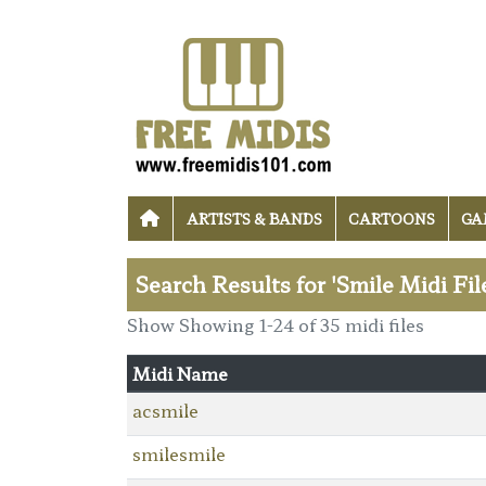
ARTISTS & BANDS
CARTOONS
GA
Search Results for 'Smile Midi Fil
Show Showing 1-24 of 35 midi files
Midi Name
acsmile
smilesmile