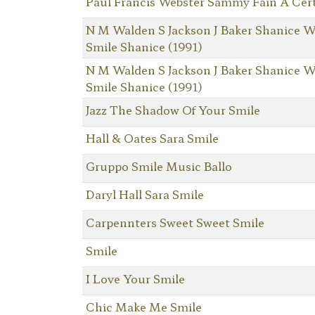
Paul Francis Webster Sammy Fain A Cert
N M Walden S Jackson J Baker Shanice W
Smile Shanice (1991)
N M Walden S Jackson J Baker Shanice W
Smile Shanice (1991)
Jazz The Shadow Of Your Smile
Hall & Oates Sara Smile
Gruppo Smile Music Ballo
Daryl Hall Sara Smile
Carpennters Sweet Sweet Smile
Smile
I Love Your Smile
Chic Make Me Smile