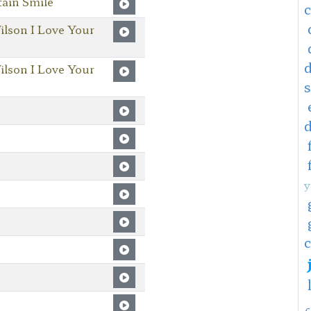
ain Smile
ilson I Love Your
ilson I Love Your
y
c