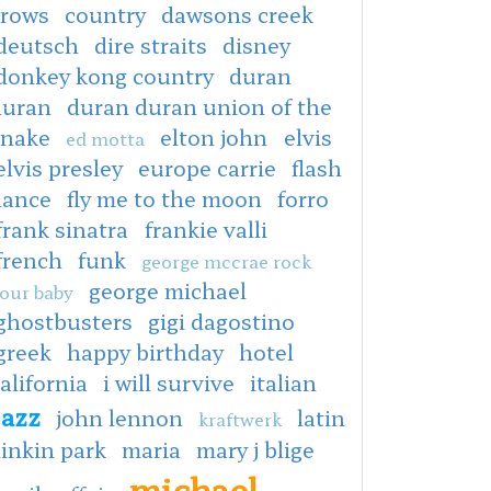
crows
country
dawsons creek
deutsch
dire straits
disney
donkey kong country
duran
duran
duran duran union of the
snake
elton john
elvis
ed motta
elvis presley
europe carrie
flash
dance
fly me to the moon
forro
frank sinatra
frankie valli
french
funk
george mccrae rock
george michael
our baby
ghostbusters
gigi dagostino
greek
happy birthday
hotel
alifornia
i will survive
italian
jazz
john lennon
latin
kraftwerk
linkin park
maria
mary j blige
michael