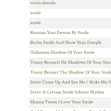
verticalsmile
smile
smile
Russian Yam Demos Ry Smile
Berlin Smile And Show Your Dimple
Unknown Shadow Of Your Smile
Tonny Bennett He Shadows Of Your Smi
Tonny Bennet The Shadow Of Your Smil
Steve Come Up And See Me ( Make Me S
Steve A Certain Smile Johnny Mathis
Shania Twain I Love Your Smile