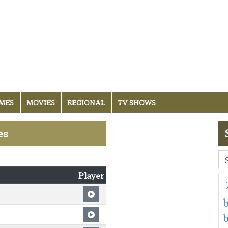
MES
MOVIES
REGIONAL
TV SHOWS
es
Player
b