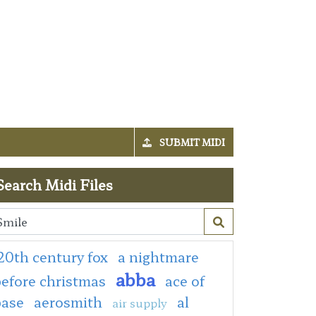
SUBMIT MIDI
Search Midi Files
20th century fox
a nightmare
abba
efore christmas
ace of
base
aerosmith
al
air supply