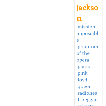
jackso
n
mission
impossibl
e
phantom
of the
opera
piano
pink
floyd
queen
radiohea
d
reggae
roberto