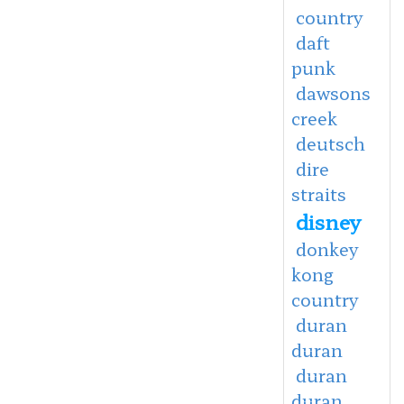
country
daft
punk
dawsons
creek
deutsch
dire
straits
disney
donkey
kong
country
duran
duran
duran
duran