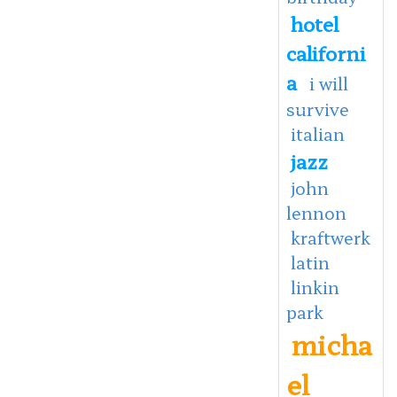
hotel
californi
a
i will
survive
italian
jazz
john
lennon
kraftwerk
latin
linkin
park
micha
el