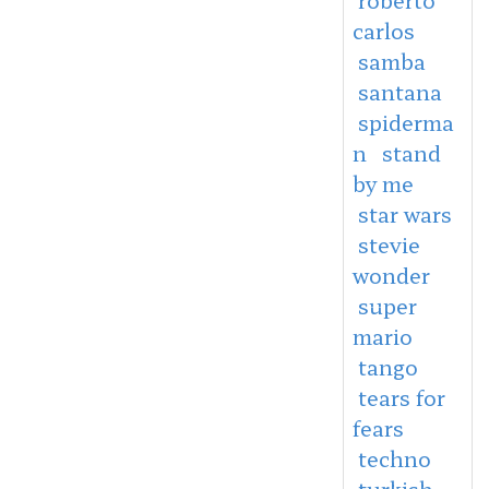
carlos
samba
santana
spiderma
n
stand
by me
star wars
stevie
wonder
super
mario
tango
tears for
fears
techno
turkish