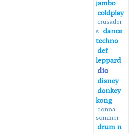
jambo
coldplay
crusader
dance
s
techno
def
leppard
dio
disney
donkey
kong
donna
summer
drum n