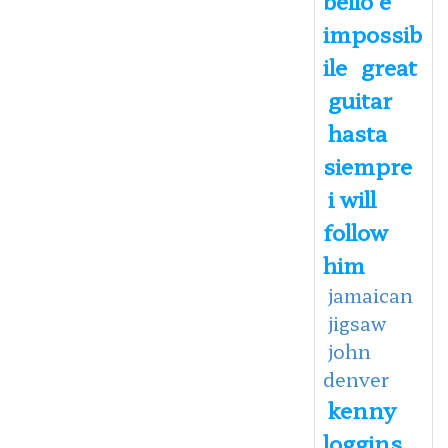
impossib
ile
great
guitar
hasta
siempre
i will
follow
him
jamaican
jigsaw
john
denver
kenny
loggins