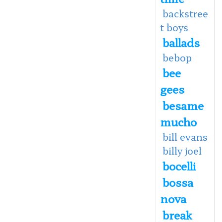
backstree
t boys
ballads
bebop
bee
gees
besame
mucho
bill evans
billy joel
bocelli
bossa
nova
break