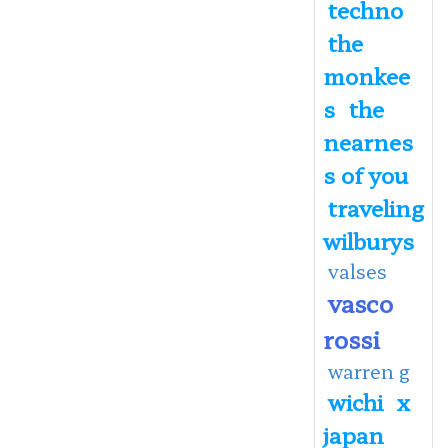
techno
the
monkee
s
the
nearnes
s of you
traveling
wilburys
valses
vasco
rossi
warren g
wichi
x
japan