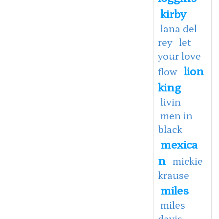
kirby
lana del
rey
let
your love
lion
flow
king
livin
men in
black
mexica
n
mickie
krause
miles
miles
davis