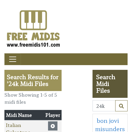
Search Results for
Search
'24k Midi Files
Midi
Files
Show Showing 1-5 of 5
midi files
Midi Name
Player
bon jovi
Italian
misunders
Celentano