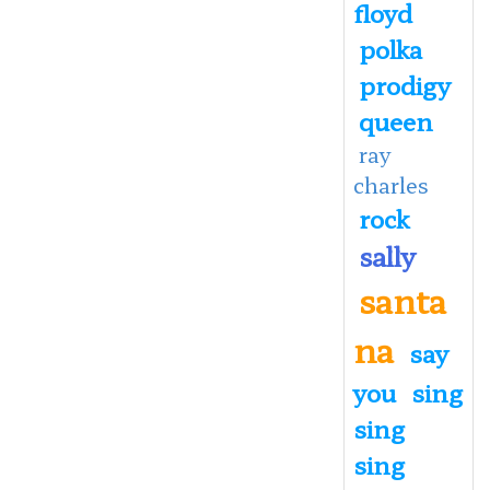
floyd
polka
prodigy
queen
ray
charles
rock
sally
santa
na
say
you
sing
sing
sing