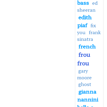
bass
ed
sheeran
edith
piaf
fix
you
frank
sinatra
french
frou
frou
gary
moore
ghost
gianna
nannini
bello e