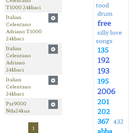
tood
T1000 24kbaci
drum
Italian
free
Celentano
Adriano T1000
silly love
24kbaci
songs
Italian
135
Celentano
192
Adriano
193
24kbaci
Italian
195
Celentano
2006
24kbaci
201
Psr9000
202
Nda24kua
367
432
1
abba