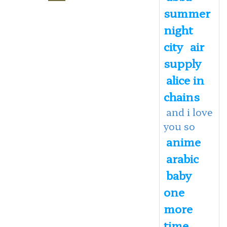
summer
night
city
air
supply
alice in
chains
and i love
you so
anime
arabic
baby
one
more
time