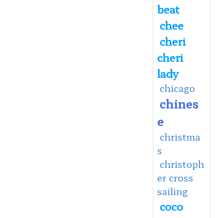
beat
chee
cheri
cheri
lady
chicago
chines
e
christma
s
christoph
er cross
sailing
coco