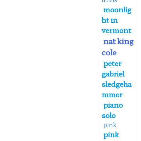
moonlig
ht in
vermont
nat king
cole
peter
gabriel
sledgeha
mmer
piano
solo
pink
pink