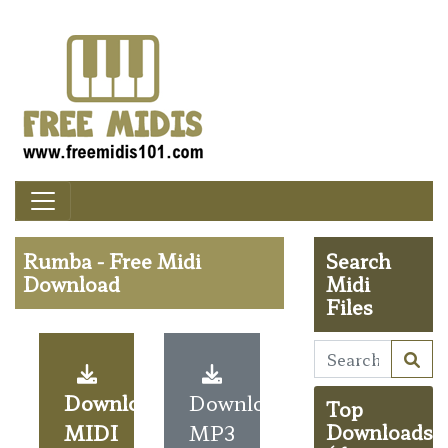
Rumba - Free Midi
Search
Download
Midi
Files
Download
Download
Top
MIDI
MP3
Downloads