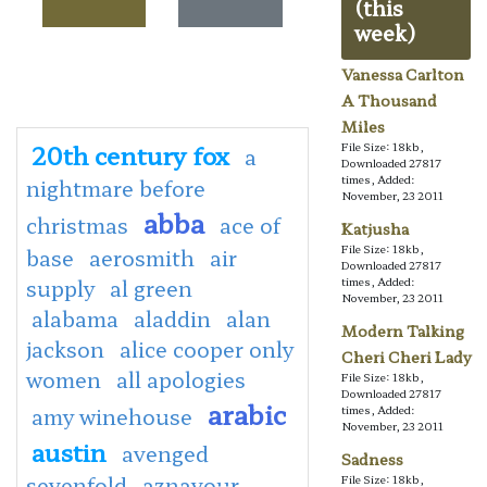
(this
week)
Vanessa Carlton
A Thousand
Miles
20th century fox
File Size: 18kb,
a
Downloaded 27817
times, Added:
nightmare before
November, 23 2011
abba
christmas
ace of
Katjusha
File Size: 18kb,
base
aerosmith
air
Downloaded 27817
supply
al green
times, Added:
November, 23 2011
alabama
aladdin
alan
Modern Talking
jackson
alice cooper only
Cheri Cheri Lady
women
all apologies
File Size: 18kb,
Downloaded 27817
arabic
amy winehouse
times, Added:
November, 23 2011
austin
avenged
Sadness
sevenfold
aznavour
File Size: 18kb,