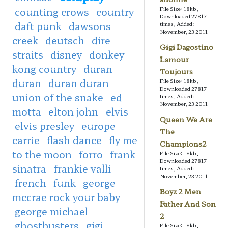
counting crows
country
File Size: 18kb,
Downloaded 27817
daft punk
dawsons
times, Added:
November, 23 2011
creek
deutsch
dire
Gigi Dagostino
straits
disney
donkey
Lamour
kong country
duran
Toujours
duran
duran duran
File Size: 18kb,
Downloaded 27817
union of the snake
ed
times, Added:
November, 23 2011
motta
elton john
elvis
Queen We Are
elvis presley
europe
The
carrie
flash dance
fly me
Champions2
to the moon
forro
frank
File Size: 18kb,
Downloaded 27817
sinatra
frankie valli
times, Added:
November, 23 2011
french
funk
george
Boyz 2 Men
mccrae rock your baby
Father And Son
george michael
2
ghostbusters
gigi
File Size: 18kb,