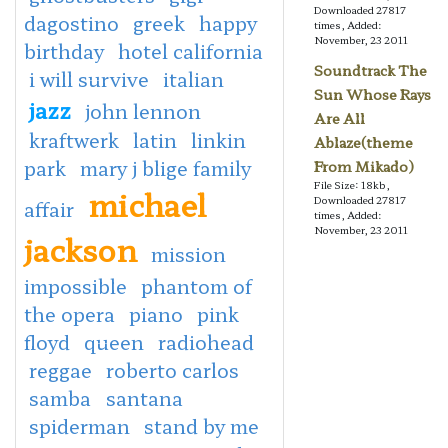
Downloaded 27817
dagostino
greek
happy
times, Added:
November, 23 2011
birthday
hotel california
Soundtrack The
i will survive
italian
Sun Whose Rays
jazz
john lennon
Are All
kraftwerk
latin
linkin
Ablaze(theme
park
mary j blige family
From Mikado)
File Size: 18kb,
michael
Downloaded 27817
affair
times, Added:
November, 23 2011
jackson
mission
impossible
phantom of
the opera
piano
pink
floyd
queen
radiohead
reggae
roberto carlos
samba
santana
spiderman
stand by me