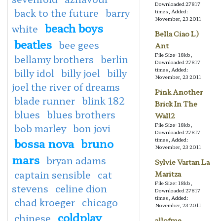
Downloaded 27817
back to the future
barry
times, Added:
November, 23 2011
beach boys
white
Bella Ciao L)
beatles
bee gees
Ant
File Size: 18kb,
bellamy brothers
berlin
Downloaded 27817
times, Added:
billy idol
billy joel
billy
November, 23 2011
joel the river of dreams
Pink Another
blade runner
blink 182
Brick In The
blues
blues brothers
Wall2
File Size: 18kb,
bob marley
bon jovi
Downloaded 27817
bossa nova
bruno
times, Added:
November, 23 2011
mars
bryan adams
Sylvie Vartan La
captain sensible
cat
Maritza
File Size: 18kb,
stevens
celine dion
Downloaded 27817
times, Added:
chad kroeger
chicago
November, 23 2011
coldplay
chinese
allofme