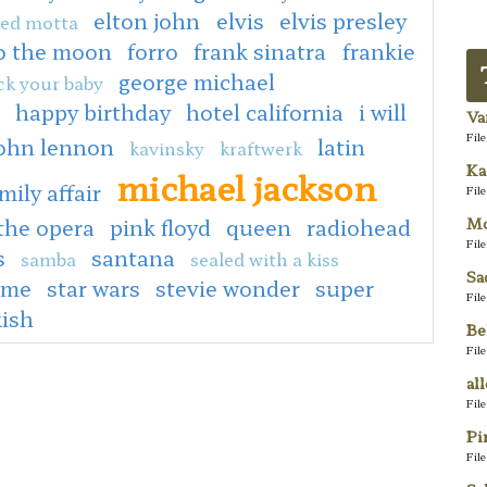
elton john
elvis
elvis presley
ed motta
to the moon
forro
frank sinatra
frankie
george michael
ck your baby
happy birthday
hotel california
i will
Va
Fil
ohn lennon
latin
kavinsky
kraftwerk
Ka
michael jackson
mily affair
Fil
Mo
the opera
pink floyd
queen
radiohead
Fil
s
santana
samba
sealed with a kiss
Sa
 me
star wars
stevie wonder
super
Fil
kish
Be
Fil
al
Fil
Pi
Fil