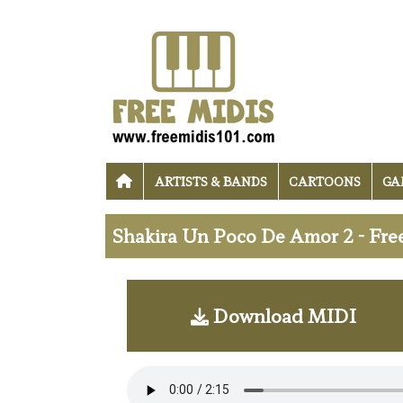
ARTISTS & BANDS
CARTOONS
GA
Shakira Un Poco De Amor 2 - Fre
Download MIDI