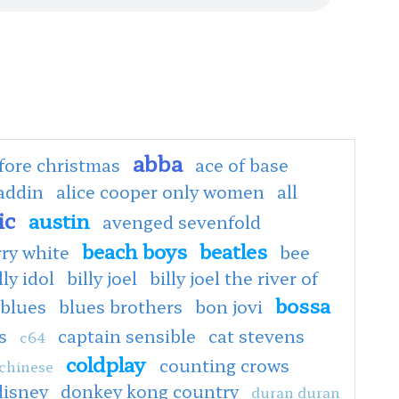
abba
fore christmas
ace of base
addin
alice cooper only women
all
ic
austin
avenged sevenfold
beach boys
beatles
rry white
bee
lly idol
billy joel
billy joel the river of
bossa
blues
blues brothers
bon jovi
s
captain sensible
cat stevens
c64
coldplay
counting crows
chinese
disney
donkey kong country
duran duran