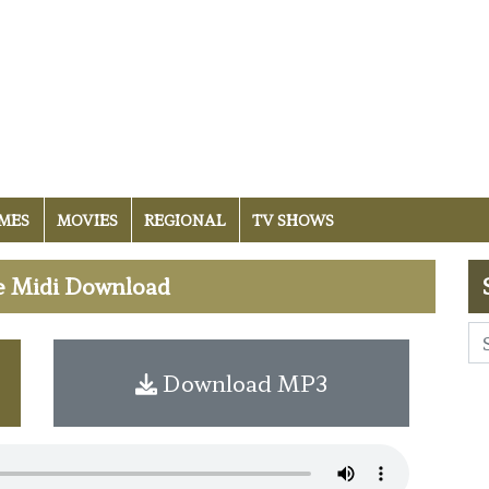
MES
MOVIES
REGIONAL
TV SHOWS
e Midi Download
Download MP3