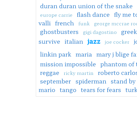
duran duran union of the snake
flash dance
fly me 
europe carrie
valli
french
funk
george mccrae ro
ghostbusters
greek
gigi dagostino
jazz
survive
italian
j
joe cocker
linkin park
maria
mary j blige fa
mission impossible
phantom of 
reggae
roberto carlo
ricky martin
september
spiderman
stand by
mario
tango
tears for fears
tur