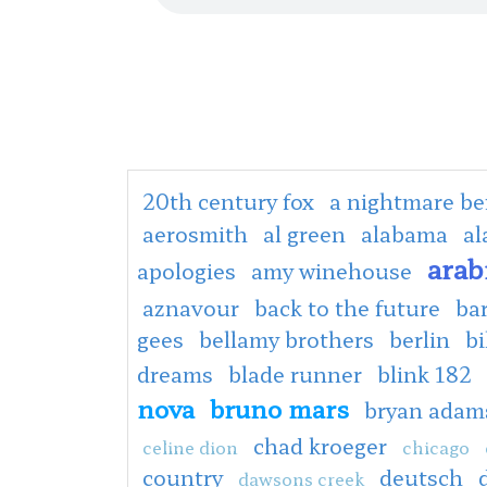
20th century fox
a nightmare be
aerosmith
al green
alabama
al
arab
apologies
amy winehouse
aznavour
back to the future
ba
gees
bellamy brothers
berlin
bi
dreams
blade runner
blink 182
nova
bruno mars
bryan adam
chad kroeger
celine dion
chicago
country
deutsch
dawsons creek