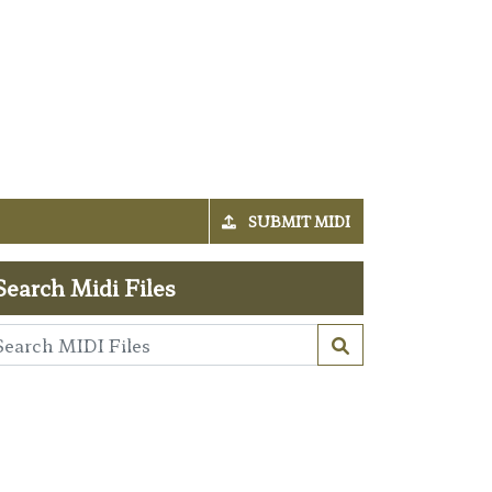
SUBMIT MIDI
Search Midi Files