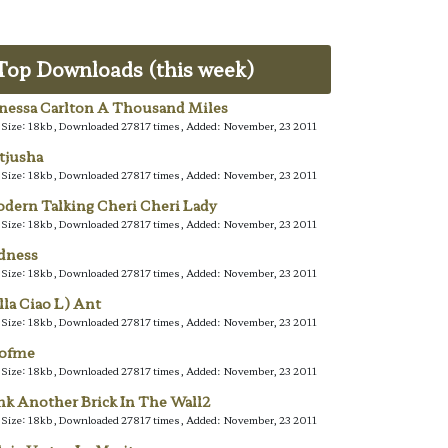
Top Downloads (this week)
nessa Carlton A Thousand Miles
e Size: 18kb, Downloaded 27817 times, Added: November, 23 2011
tjusha
e Size: 18kb, Downloaded 27817 times, Added: November, 23 2011
dern Talking Cheri Cheri Lady
e Size: 18kb, Downloaded 27817 times, Added: November, 23 2011
dness
e Size: 18kb, Downloaded 27817 times, Added: November, 23 2011
lla Ciao L) Ant
e Size: 18kb, Downloaded 27817 times, Added: November, 23 2011
lofme
e Size: 18kb, Downloaded 27817 times, Added: November, 23 2011
nk Another Brick In The Wall2
e Size: 18kb, Downloaded 27817 times, Added: November, 23 2011