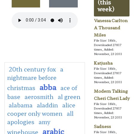
(this
week)
Vanessa Carlton
A Thousand
Miles
File Size: 18kb,
Downloaded 27817
times, Added:
November, 23 2011
Katjusha
20th century fox
a
File Size: 18kb,
Downloaded 27817
nightmare before
times, Added:
November, 23 2011
abba
christmas
ace of
Modern Talking
base
aerosmith
al green
Cheri Cheri Lady
alabama
aladdin
alice
File Size: 18kb,
Downloaded 27817
cooper only women
all
times, Added:
November, 23 2011
apologies
amy
Sadness
arabic
winehouse
File Size: 18kb,