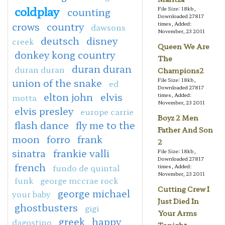
coldplay
File Size: 18kb,
counting
Downloaded 27817
crows
country
times, Added:
dawsons
November, 23 2011
deutsch
disney
creek
Queen We Are
donkey kong country
The
duran duran
duran duran
Champions2
union of the snake
File Size: 18kb,
ed
Downloaded 27817
elton john
elvis
times, Added:
motta
November, 23 2011
elvis presley
europe carrie
Boyz 2 Men
flash dance
fly me to the
Father And Son
moon
forro
frank
2
sinatra
frankie valli
File Size: 18kb,
Downloaded 27817
french
fundo de quintal
times, Added:
November, 23 2011
funk
george mccrae rock
Cutting Crew I
george michael
your baby
Just Died In
ghostbusters
gigi
Your Arms
greek
happy
dagostino