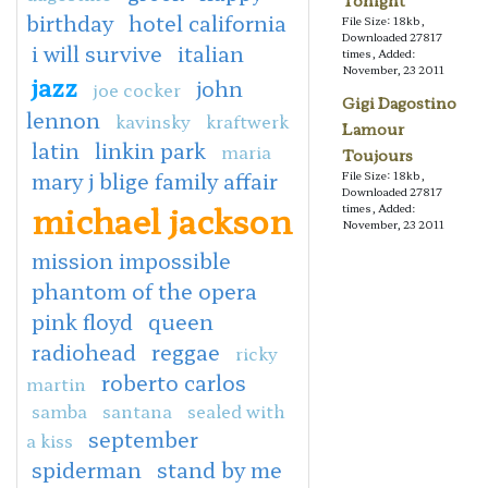
Tonight
birthday
hotel california
File Size: 18kb,
Downloaded 27817
i will survive
italian
times, Added:
November, 23 2011
jazz
john
joe cocker
Gigi Dagostino
lennon
kavinsky
kraftwerk
Lamour
latin
linkin park
maria
Toujours
mary j blige family affair
File Size: 18kb,
Downloaded 27817
michael jackson
times, Added:
November, 23 2011
mission impossible
phantom of the opera
pink floyd
queen
radiohead
reggae
ricky
roberto carlos
martin
samba
santana
sealed with
september
a kiss
spiderman
stand by me