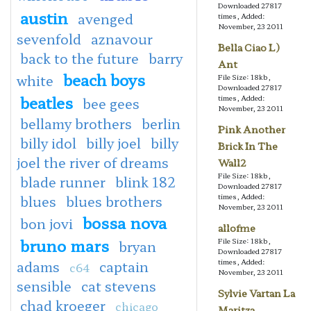
Downloaded 27817
austin
avenged
times, Added:
November, 23 2011
sevenfold
aznavour
Bella Ciao L)
back to the future
barry
Ant
beach boys
white
File Size: 18kb,
Downloaded 27817
beatles
times, Added:
bee gees
November, 23 2011
bellamy brothers
berlin
Pink Another
billy idol
billy joel
billy
Brick In The
joel the river of dreams
Wall2
File Size: 18kb,
blade runner
blink 182
Downloaded 27817
times, Added:
blues
blues brothers
November, 23 2011
bossa nova
bon jovi
allofme
bruno mars
File Size: 18kb,
bryan
Downloaded 27817
times, Added:
adams
captain
c64
November, 23 2011
sensible
cat stevens
Sylvie Vartan La
chad kroeger
chicago
Maritza