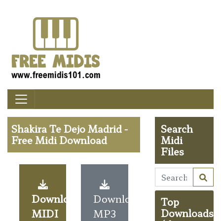
Shakira Te Dejo Madrid -
Search
Free Midi Download
Midi
Files
Download
Download
Top
MIDI
MP3
Downloads