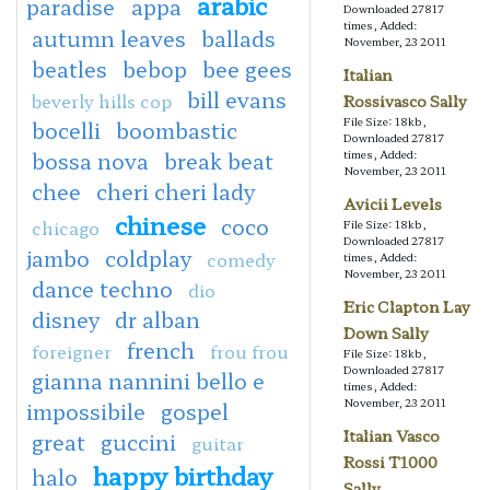
arabic
paradise
appa
Downloaded 27817
times, Added:
autumn leaves
ballads
November, 23 2011
beatles
bebop
bee gees
Italian
bill evans
beverly hills cop
Rossivasco Sally
File Size: 18kb,
bocelli
boombastic
Downloaded 27817
bossa nova
break beat
times, Added:
November, 23 2011
chee
cheri cheri lady
Avicii Levels
chinese
coco
chicago
File Size: 18kb,
Downloaded 27817
jambo
coldplay
comedy
times, Added:
November, 23 2011
dance techno
dio
Eric Clapton Lay
disney
dr alban
Down Sally
french
foreigner
frou frou
File Size: 18kb,
Downloaded 27817
gianna nannini bello e
times, Added:
November, 23 2011
impossibile
gospel
Italian Vasco
great
guccini
guitar
Rossi T1000
happy birthday
halo
Sally