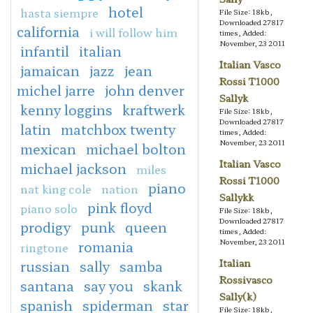
hotel
hasta siempre
File Size: 18kb,
Downloaded 27817
california
i will follow him
times, Added:
November, 23 2011
infantil
italian
Italian Vasco
jamaican
jazz
jean
Rossi T1000
michel jarre
john denver
Sallyk
kenny loggins
kraftwerk
File Size: 18kb,
Downloaded 27817
latin
matchbox twenty
times, Added:
November, 23 2011
mexican
michael bolton
Italian Vasco
michael jackson
miles
Rossi T1000
piano
nat king cole
nation
Sallykk
pink floyd
piano solo
File Size: 18kb,
Downloaded 27817
prodigy
punk
queen
times, Added:
November, 23 2011
romania
ringtone
Italian
russian
sally
samba
Rossivasco
santana
say you
skank
Sally(k)
spanish
spiderman
star
File Size: 18kb,