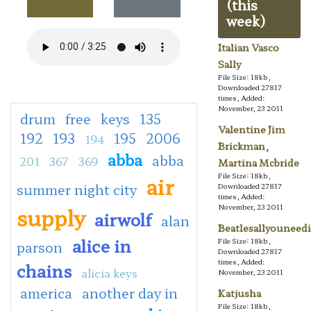
(this
week)
Italian Vasco
Sally
File Size: 18kb,
Downloaded 27817
times, Added:
November, 23 2011
drum
free
keys
135
Valentine Jim
192
193
195
2006
194
Brickman,
abba
abba
201
367
369
Martina Mcbride
File Size: 18kb,
air
summer night city
Downloaded 27817
times, Added:
November, 23 2011
supply
airwolf
alan
Beatlesallyouneedi
alice in
File Size: 18kb,
parson
Downloaded 27817
times, Added:
chains
alicia keys
November, 23 2011
america
another day in
Katjusha
File Size: 18kb,