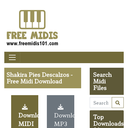
Shakira Pies Descalzos -
Search
Free Midi Download
Midi
Files
Download
Download
Top
MIDI
MP3
Downloads