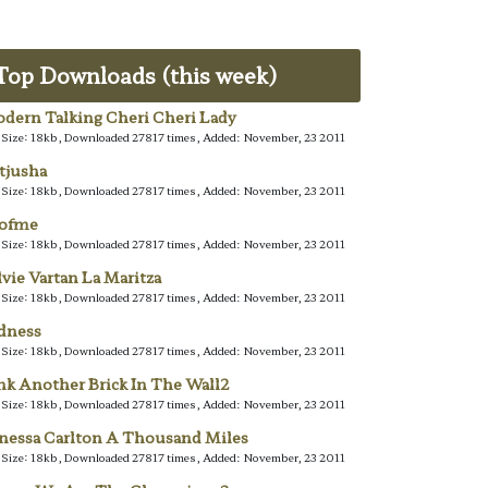
Top Downloads (this week)
dern Talking Cheri Cheri Lady
e Size: 18kb, Downloaded 27817 times, Added: November, 23 2011
tjusha
e Size: 18kb, Downloaded 27817 times, Added: November, 23 2011
lofme
e Size: 18kb, Downloaded 27817 times, Added: November, 23 2011
lvie Vartan La Maritza
e Size: 18kb, Downloaded 27817 times, Added: November, 23 2011
dness
e Size: 18kb, Downloaded 27817 times, Added: November, 23 2011
nk Another Brick In The Wall2
e Size: 18kb, Downloaded 27817 times, Added: November, 23 2011
nessa Carlton A Thousand Miles
e Size: 18kb, Downloaded 27817 times, Added: November, 23 2011