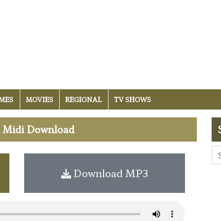
MES
MOVIES
REGIONAL
TV SHOWS
e Midi Download
Download MP3