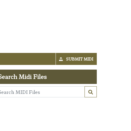
SUBMIT MIDI
Search Midi Files