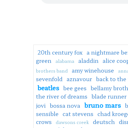
20th century fox
a nightmare be
green
aladdin
alice co
alabama
amy winehouse
brothers band
anna
sevenfold
aznavour
back to the
beatles
bee gees
bellamy broth
the river of dreams
blade runner
bruno mars
jovi
bossa nova
b
sensible
cat stevens
chad kroeg
crows
deutsch
dis
dawsons creek