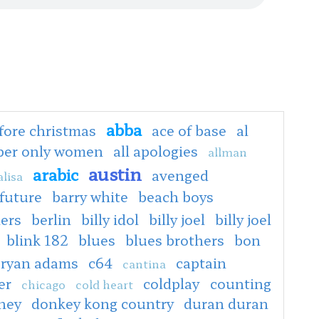
abba
fore christmas
ace of base
al
oper only women
all apologies
allman
austin
arabic
avenged
lisa
 future
barry white
beach boys
ers
berlin
billy idol
billy joel
billy joel
blink 182
blues
blues brothers
bon
ryan adams
c64
captain
cantina
er
coldplay
counting
chicago
cold heart
ney
donkey kong country
duran duran