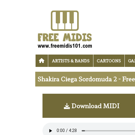
ARTISTS & BANDS
CARTOONS
GA
Shakira Ciega Sordomuda 2 - Fre
Download MIDI