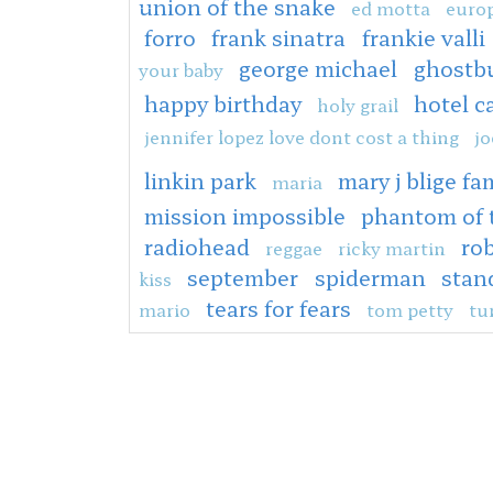
union of the snake
ed motta
europ
forro
frank sinatra
frankie valli
george michael
ghostb
your baby
happy birthday
hotel c
holy grail
jennifer lopez love dont cost a thing
jo
linkin park
mary j blige fam
maria
mission impossible
phantom of 
radiohead
rob
reggae
ricky martin
september
spiderman
stan
kiss
tears for fears
mario
tom petty
tu