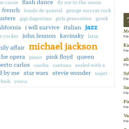
flash dance
e carrie
fly me to the moon
french
fundo de quintal
george mccrae rock
usters
gigi dagostino
girls generation
greek
jazz
alifornia
i will survive
italian
Mo
john lennon
kavinsky
e cocker
latin
Fil
michael jackson
Ka
ily affair
Fil
the opera
pink floyd
queen
piano
al
erto carlos
samba
santana
sealed with a
Fil
d by me
star wars
stevie wonder
super
Sy
Fil
rkish
ymca
Sa
Fil
Pi
Fil
Va
Fil