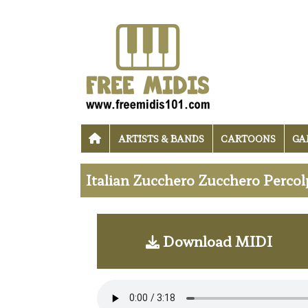
ARTISTS & BANDS
CARTOONS
GA
Italian Zucchero Zucchero Percol
Download MIDI