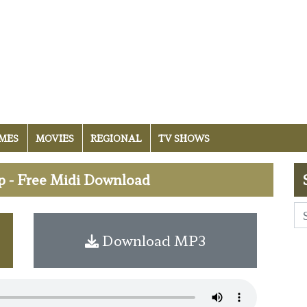
MES
MOVIES
REGIONAL
TV SHOWS
p - Free Midi Download
Download MP3