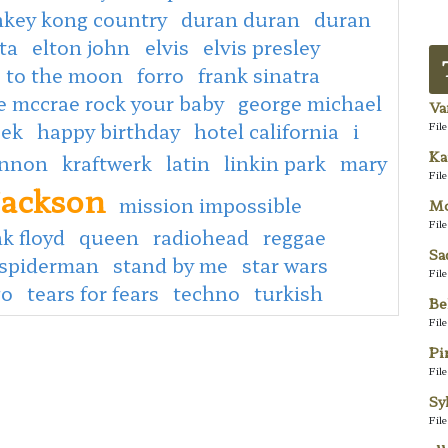
key kong country
duran duran
duran
ta
elton john
elvis
elvis presley
e to the moon
forro
frank sinatra
e mccrae rock your baby
george michael
Va
eek
happy birthday
hotel california
i
Fil
Ka
ennon
kraftwerk
latin
linkin park
mary
Fil
jackson
mission impossible
Mo
Fil
k floyd
queen
radiohead
reggae
Sa
spiderman
stand by me
star wars
Fil
go
tears for fears
techno
turkish
Be
Fil
Pi
Fil
Sy
Fil