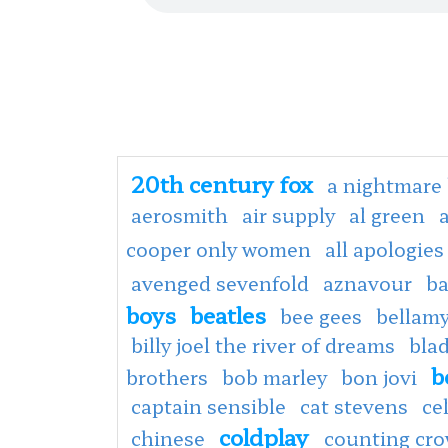
20th century fox
a nightmare 
aerosmith
air supply
al green
cooper only women
all apologies
avenged sevenfold
aznavour
ba
boys
beatles
bee gees
bellamy
billy joel the river of dreams
bla
b
brothers
bob marley
bon jovi
captain sensible
cat stevens
ce
coldplay
chinese
counting cr