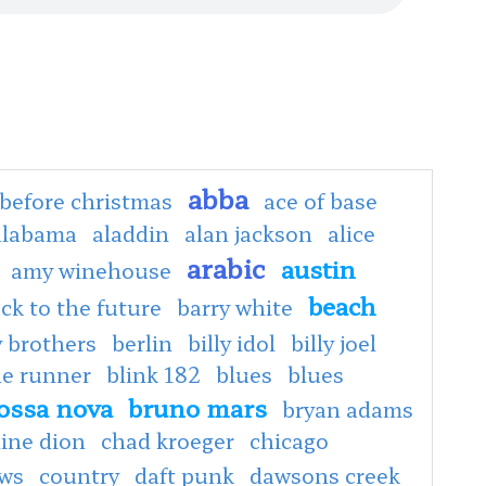
abba
before christmas
ace of base
alabama
aladdin
alan jackson
alice
arabic
austin
amy winehouse
beach
ck to the future
barry white
 brothers
berlin
billy idol
billy joel
de runner
blink 182
blues
blues
ossa nova
bruno mars
bryan adams
line dion
chad kroeger
chicago
ows
country
daft punk
dawsons creek