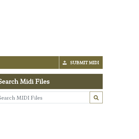
SUBMIT MIDI
Search Midi Files