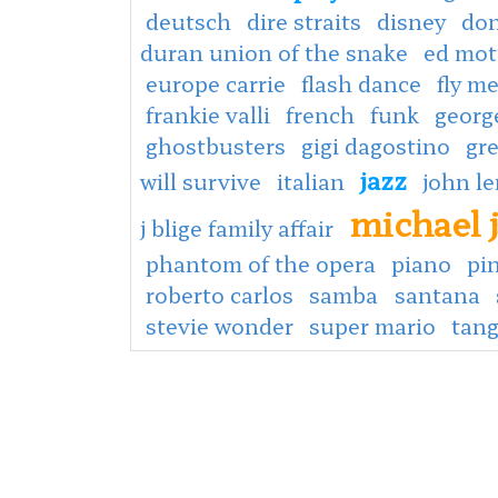
deutsch
dire straits
disney
don
duran union of the snake
ed mot
europe carrie
flash dance
fly m
frankie valli
french
funk
georg
ghostbusters
gigi dagostino
gr
jazz
will survive
italian
john l
michael 
j blige family affair
phantom of the opera
piano
pin
roberto carlos
samba
santana
stevie wonder
super mario
tan