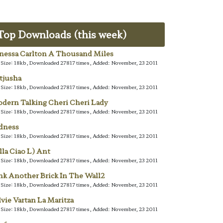
Top Downloads (this week)
nessa Carlton A Thousand Miles
e Size: 18kb, Downloaded 27817 times, Added: November, 23 2011
tjusha
e Size: 18kb, Downloaded 27817 times, Added: November, 23 2011
dern Talking Cheri Cheri Lady
e Size: 18kb, Downloaded 27817 times, Added: November, 23 2011
dness
e Size: 18kb, Downloaded 27817 times, Added: November, 23 2011
lla Ciao L) Ant
e Size: 18kb, Downloaded 27817 times, Added: November, 23 2011
nk Another Brick In The Wall2
e Size: 18kb, Downloaded 27817 times, Added: November, 23 2011
lvie Vartan La Maritza
e Size: 18kb, Downloaded 27817 times, Added: November, 23 2011