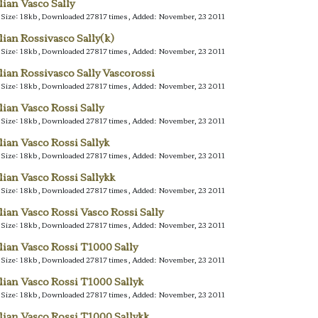
alian Vasco Sally
e Size: 18kb, Downloaded 27817 times, Added: November, 23 2011
alian Rossivasco Sally(k)
e Size: 18kb, Downloaded 27817 times, Added: November, 23 2011
alian Rossivasco Sally Vascorossi
e Size: 18kb, Downloaded 27817 times, Added: November, 23 2011
alian Vasco Rossi Sally
e Size: 18kb, Downloaded 27817 times, Added: November, 23 2011
alian Vasco Rossi Sallyk
e Size: 18kb, Downloaded 27817 times, Added: November, 23 2011
alian Vasco Rossi Sallykk
e Size: 18kb, Downloaded 27817 times, Added: November, 23 2011
alian Vasco Rossi Vasco Rossi Sally
e Size: 18kb, Downloaded 27817 times, Added: November, 23 2011
alian Vasco Rossi T1000 Sally
e Size: 18kb, Downloaded 27817 times, Added: November, 23 2011
alian Vasco Rossi T1000 Sallyk
e Size: 18kb, Downloaded 27817 times, Added: November, 23 2011
alian Vasco Rossi T1000 Sallykk