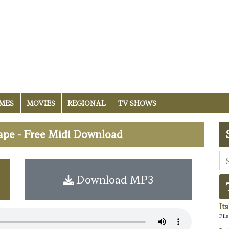
MES
MOVIES
REGIONAL
TV SHOWS
ape - Free Midi Download
Download MP3
It
Fil