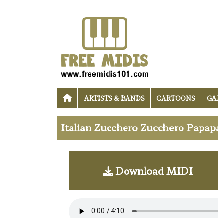
ARTISTS & BANDS
CARTOONS
GA
Italian Zucchero Zucchero Papap
Download MIDI