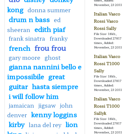
times, Added:
November, 23 2011
kong
donna summer
Italian Vasco
drum n bass
ed
Rossi Vasco
edith piaf
Rossi Sally
sheeran
File Size: 18kb,
frank sinatra
franky
Downloaded 27817
times, Added:
frou frou
french
November, 23 2011
gary moore
ghost
Italian Vasco
Rossi T1000
gianna nannini bello e
Sally
impossibile
great
File Size: 18kb,
Downloaded 27817
guitar
hasta siempre
times, Added:
November, 23 2011
i will follow him
Italian Vasco
jamaican
jigsaw
john
Rossi T1000
kenny loggins
Sallyk
denver
File Size: 18kb,
kirby
lion
lana del rey
Downloaded 27817
times, Added:
king
November, 23 2011