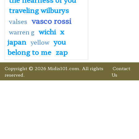
traveling wilburys
vasco rossi
valses
wichi
x
warren g
japan
you
yellow
belong to me
zap
Copyright © 2026 Midis101.com. All rights
Contact
reserved.
Us