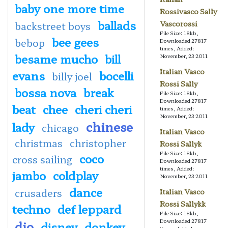
baby one more time
Rossivasco Sally
ballads
Vascorossi
backstreet boys
File Size: 18kb,
bee gees
bebop
Downloaded 27817
times, Added:
besame mucho
bill
November, 23 2011
Italian Vasco
evans
bocelli
billy joel
Rossi Sally
bossa nova
break
File Size: 18kb,
Downloaded 27817
beat
chee
cheri cheri
times, Added:
November, 23 2011
chinese
lady
chicago
Italian Vasco
christmas
christopher
Rossi Sallyk
File Size: 18kb,
coco
cross sailing
Downloaded 27817
times, Added:
jambo
coldplay
November, 23 2011
dance
crusaders
Italian Vasco
Rossi Sallykk
techno
def leppard
File Size: 18kb,
Downloaded 27817
dio
disney
donkey