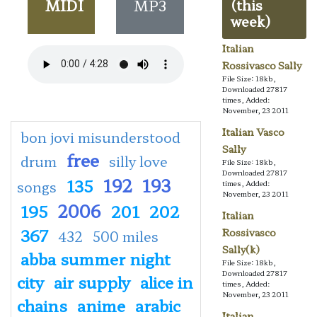
MIDI
MP3
(this
week)
Italian
Rossivasco Sally
File Size: 18kb,
Downloaded 27817
times, Added:
November, 23 2011
Italian Vasco
bon jovi misunderstood
Sally
free
drum
silly love
File Size: 18kb,
Downloaded 27817
192
193
135
songs
times, Added:
November, 23 2011
2006
195
201
202
Italian
367
Rossivasco
432
500 miles
Sally(k)
abba summer night
File Size: 18kb,
Downloaded 27817
city
air supply
alice in
times, Added:
November, 23 2011
chains
anime
arabic
Italian