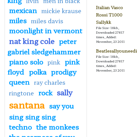
livin
men in black
Italian Vasco
mexican
mickie krause
Rossi T1000
miles
miles davis
Sallykk
moonlight in vermont
File Size: 18kb,
Downloaded 27817
times, Added:
nat king cole
peter
November, 23 2011
gabriel sledgehammer
Beatlesallyouneedi
File Size: 18kb,
piano solo
pink
pink
Downloaded 27817
times, Added:
floyd
polka
prodigy
November, 23 2011
queen
ray charles
sally
rock
ringtone
santana
say you
sing sing sing
techno
the monkees
the nearness of you