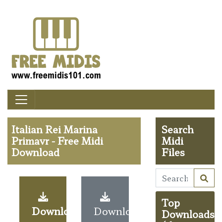
Italian Rei Marina
Search
Primavr - Free Midi
Midi
Download
Files
Top
Download
Download
Downloads