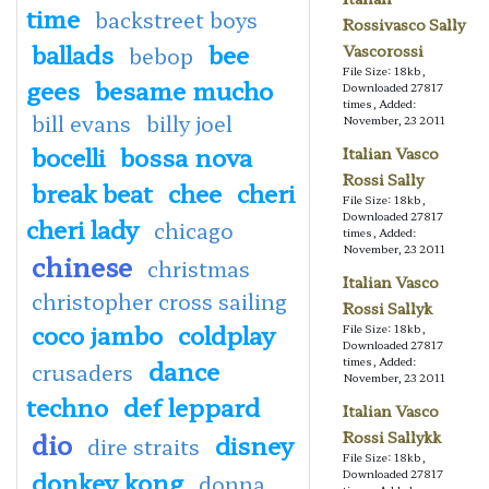
time
backstreet boys
Rossivasco Sally
ballads
bee
Vascorossi
bebop
File Size: 18kb,
gees
besame mucho
Downloaded 27817
times, Added:
bill evans
billy joel
November, 23 2011
bocelli
bossa nova
Italian Vasco
Rossi Sally
break beat
chee
cheri
File Size: 18kb,
Downloaded 27817
cheri lady
chicago
times, Added:
November, 23 2011
chinese
christmas
Italian Vasco
christopher cross sailing
Rossi Sallyk
coco jambo
coldplay
File Size: 18kb,
Downloaded 27817
dance
times, Added:
crusaders
November, 23 2011
techno
def leppard
Italian Vasco
dio
Rossi Sallykk
disney
dire straits
File Size: 18kb,
donkey kong
Downloaded 27817
donna