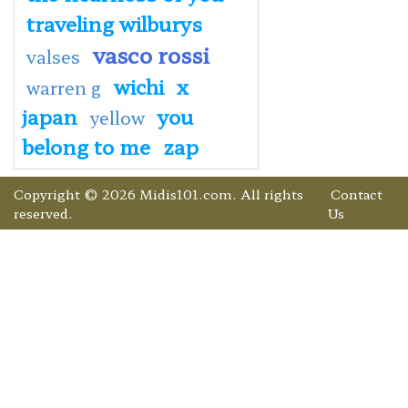
traveling wilburys
vasco rossi
valses
wichi
x
warren g
japan
you
yellow
belong to me
zap
Copyright © 2026 Midis101.com. All rights
Contact
reserved.
Us