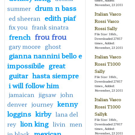
times, Added:
November, 23 2011
drum n bass
summer
Italian Vasco
edith piaf
ed sheeran
Rossi Vasco
fix you
frank sinatra
Rossi Sally
frou frou
File Size: 18kb,
french
Downloaded 27817
times, Added:
gary moore
ghost
November, 23 2011
gianna nannini bello e
Italian Vasco
impossibile
great
Rossi T1000
Sally
guitar
hasta siempre
File Size: 18kb,
Downloaded 27817
i will follow him
times, Added:
November, 23 2011
jamaican
jigsaw
john
Italian Vasco
kenny
denver
journey
Rossi T1000
loggins
kirby
lana del
Sallyk
File Size: 18kb,
lion king
rey
livin
men
Downloaded 27817
times, Added:
mexican
in black
November, 23 2011