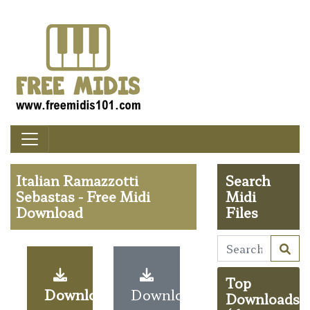
Italian Ramazzotti
Search
Sebastas - Free Midi
Midi
Download
Files
Top
Download
Download
Downloads