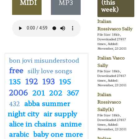
MIDI
MP3
(this
week)
Italian
Rossivasco Sally
File Size: 18kb,
Downloaded 27817
times, Added:
November, 23 2011
Italian Vasco
bon jovi misunderstood
Sally
free
silly love songs
File Size: 18kb,
Downloaded 27817
192
193
135
195
times, Added:
November, 23 2011
2006
201
202
367
Italian
abba summer
Rossivasco
432
Sally(k)
night city
air supply
File Size: 18kb,
Downloaded 27817
alice in chains
anime
times, Added:
November, 23 2011
arabic
baby one more
Italian