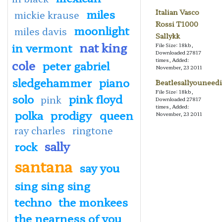
miles
Italian Vasco
mickie krause
Rossi T1000
moonlight
miles davis
Sallykk
nat king
in vermont
File Size: 18kb,
Downloaded 27817
times, Added:
cole
peter gabriel
November, 23 2011
sledgehammer
piano
Beatlesallyouneedi
File Size: 18kb,
solo
pink floyd
pink
Downloaded 27817
times, Added:
polka
prodigy
queen
November, 23 2011
ray charles
ringtone
sally
rock
santana
say you
sing sing sing
techno
the monkees
the nearness of you