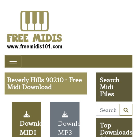
Beverly Hills 90210 - Free
Search
Midi Download
Midi
Files
Download
Download
Top
MIDI
MP3
Downloads