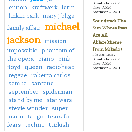
Downloaded 27817
lennon
kraftwerk
latin
times, Added:
November, 23 2011
linkin park
mary j blige
Soundtrack The
michael
family affair
Sun Whose Rays
Are All
jackson
mission
Ablaze(theme
impossible
phantom of
From Mikado)
File Size: 18kb,
the opera
piano
pink
Downloaded 27817
times, Added:
floyd
queen
radiohead
November, 23 2011
reggae
roberto carlos
samba
santana
september
spiderman
stand by me
star wars
stevie wonder
super
mario
tango
tears for
fears
techno
turkish