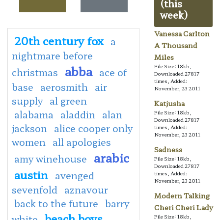
(this
week)
Vanessa Carlton
20th century fox
a
A Thousand
nightmare before
Miles
abba
File Size: 18kb,
christmas
ace of
Downloaded 27817
times, Added:
base
aerosmith
air
November, 23 2011
supply
al green
Katjusha
alabama
aladdin
alan
File Size: 18kb,
Downloaded 27817
jackson
alice cooper only
times, Added:
November, 23 2011
women
all apologies
Sadness
arabic
amy winehouse
File Size: 18kb,
Downloaded 27817
austin
avenged
times, Added:
November, 23 2011
sevenfold
aznavour
Modern Talking
back to the future
barry
Cheri Cheri Lady
beach boys
white
File Size: 18kb,