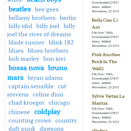
Downloaded 27817
beatles
times, Added:
bee gees
November, 23 2011
bellamy brothers
berlin
Bella Ciao L)
billy idol
billy joel
billy
Ant
joel the river of dreams
File Size: 18kb,
Downloaded 27817
blade runner
blink 182
times, Added:
November, 23 2011
blues
blues brothers
Pink Another
bob marley
bon jovi
Brick In The
bossa nova
bruno
Wall2
File Size: 18kb,
mars
bryan adams
Downloaded 27817
times, Added:
captain sensible
cat
November, 23 2011
stevens
celine dion
Sylvie Vartan La
chad kroeger
chicago
Maritza
File Size: 18kb,
coldplay
chinese
Downloaded 27817
times, Added:
counting crows
country
November, 23 2011
daft punk
dawsons
allofme