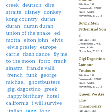
creek
deutsch
dire
File Size: 18kb,
Downloaded 27817
straits
disney
donkey
times, Added:
November, 23 2011
kong country
duran
Boyz 2 Men
duran
duran duran
Father And Son
union of the snake
ed
2
motta
elton john
elvis
File Size: 18kb,
Downloaded 27817
elvis presley
europe
times, Added:
November, 23 2011
carrie
flash dance
fly me
Gigi Dagostino
to the moon
forro
frank
Lamour
sinatra
frankie valli
Toujours
french
funk
george
File Size: 18kb,
Downloaded 27817
michael
ghostbusters
times, Added:
November, 23 2011
gigi dagostino
greek
Queen We Are
happy birthday
hotel
The
california
i will survive
Champions2
jazz
italian
john
File Size: 18kb,