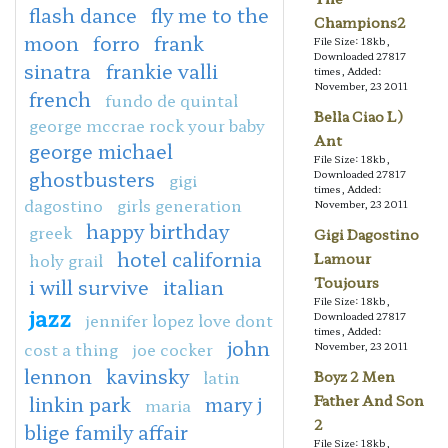
flash dance
fly me to the
Champions2
moon
forro
frank
File Size: 18kb,
Downloaded 27817
sinatra
frankie valli
times, Added:
November, 23 2011
french
fundo de quintal
Bella Ciao L)
george mccrae rock your baby
Ant
george michael
File Size: 18kb,
ghostbusters
Downloaded 27817
gigi
times, Added:
dagostino
girls generation
November, 23 2011
happy birthday
greek
Gigi Dagostino
hotel california
holy grail
Lamour
Toujours
i will survive
italian
File Size: 18kb,
jazz
jennifer lopez love dont
Downloaded 27817
times, Added:
john
cost a thing
joe cocker
November, 23 2011
lennon
kavinsky
latin
Boyz 2 Men
linkin park
mary j
Father And Son
maria
2
blige family affair
File Size: 18kb,