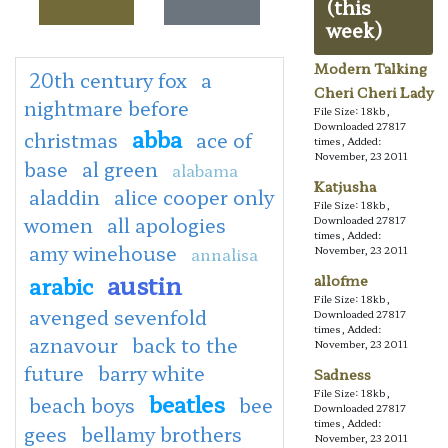
(this
week)
Modern Talking
20th century fox
a
Cheri Cheri Lady
nightmare before
File Size: 18kb,
Downloaded 27817
abba
christmas
ace of
times, Added:
November, 23 2011
base
al green
alabama
Katjusha
aladdin
alice cooper only
File Size: 18kb,
women
all apologies
Downloaded 27817
times, Added:
amy winehouse
annalisa
November, 23 2011
austin
arabic
allofme
File Size: 18kb,
avenged sevenfold
Downloaded 27817
times, Added:
aznavour
back to the
November, 23 2011
future
barry white
Sadness
File Size: 18kb,
beatles
beach boys
bee
Downloaded 27817
times, Added:
gees
bellamy brothers
November, 23 2011