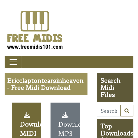
Ericclaptontearsinheaven
Search
- Free Midi Download
Midi
Files
Download
Download
Top
MIDI
MP3
Downloads