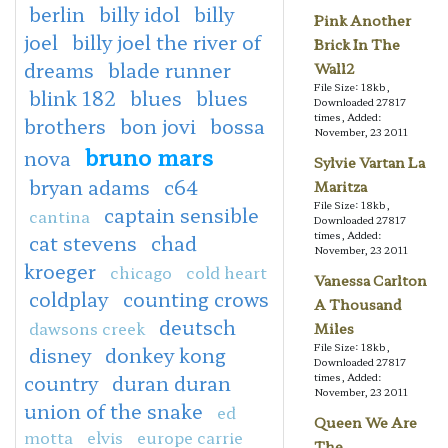
berlin
billy idol
billy
Pink Another
joel
billy joel the river of
Brick In The
dreams
blade runner
Wall2
File Size: 18kb,
blink 182
blues
blues
Downloaded 27817
times, Added:
brothers
bon jovi
bossa
November, 23 2011
bruno mars
nova
Sylvie Vartan La
bryan adams
c64
Maritza
File Size: 18kb,
captain sensible
cantina
Downloaded 27817
times, Added:
cat stevens
chad
November, 23 2011
kroeger
chicago
cold heart
Vanessa Carlton
coldplay
counting crows
A Thousand
deutsch
dawsons creek
Miles
File Size: 18kb,
disney
donkey kong
Downloaded 27817
country
duran duran
times, Added:
November, 23 2011
union of the snake
ed
Queen We Are
motta
elvis
europe carrie
The