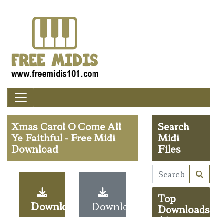
Xmas Carol O Come All
Search
Ye Faithful - Free Midi
Midi
Download
Files
Top
Download
Download
Downloads