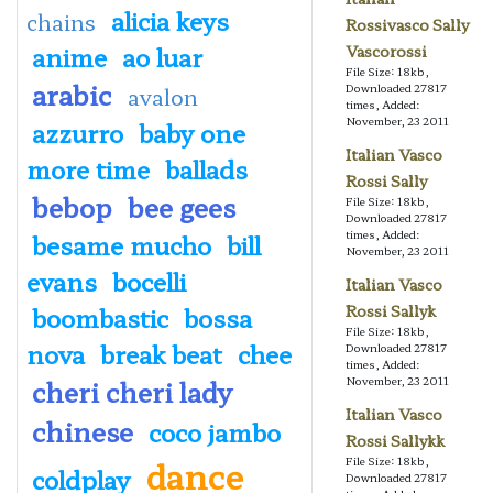
alicia keys
chains
Rossivasco Sally
anime
ao luar
Vascorossi
File Size: 18kb,
arabic
Downloaded 27817
avalon
times, Added:
November, 23 2011
azzurro
baby one
Italian Vasco
more time
ballads
Rossi Sally
bebop
bee gees
File Size: 18kb,
Downloaded 27817
times, Added:
besame mucho
bill
November, 23 2011
evans
bocelli
Italian Vasco
boombastic
bossa
Rossi Sallyk
File Size: 18kb,
nova
break beat
chee
Downloaded 27817
times, Added:
cheri cheri lady
November, 23 2011
Italian Vasco
chinese
coco jambo
Rossi Sallykk
dance
File Size: 18kb,
coldplay
Downloaded 27817