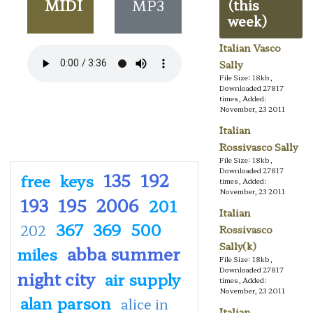
MIDI
MP3
(this
week)
Italian Vasco
Sally
File Size: 18kb,
Downloaded 27817
times, Added:
November, 23 2011
Italian
Rossivasco Sally
File Size: 18kb,
Downloaded 27817
135
192
free
keys
times, Added:
November, 23 2011
193
195
2006
201
Italian
367
369
500
202
Rossivasco
Sally(k)
abba summer
miles
File Size: 18kb,
Downloaded 27817
night city
air supply
times, Added:
November, 23 2011
alan parson
alice in
Italian