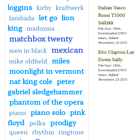
loggins
kirby
kraftwerk
Italian Vasco
Rossi T1000
let go
lion
lambada
Sallykk
king
madonna
File Size: 18kb,
Downloaded 27817
matchbox twenty
times, Added:
November, 23 2011
mexican
men in black
Eric Clapton Lay
miles
Down Sally
mike oldfield
File Size: 18kb,
moonlight in vermont
Downloaded 27817
times, Added:
nat king cole
peter
November, 23 2011
gabriel sledgehammer
phantom of the opera
piano solo
pink
piano
floyd
prodigy
polka
queen
rhythm
ringtone