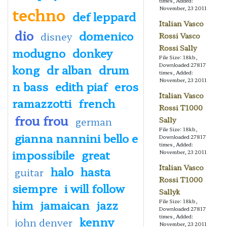
times, Added:
techno
November, 23 2011
def leppard
Italian Vasco
dio
domenico
disney
Rossi Vasco
Rossi Sally
modugno
donkey
File Size: 18kb,
Downloaded 27817
kong
dr alban
drum
times, Added:
November, 23 2011
n bass
edith piaf
eros
Italian Vasco
ramazzotti
french
Rossi T1000
frou frou
german
Sally
File Size: 18kb,
gianna nannini bello e
Downloaded 27817
times, Added:
impossibile
great
November, 23 2011
Italian Vasco
halo
hasta
guitar
Rossi T1000
siempre
i will follow
Sallyk
him
jamaican
jazz
File Size: 18kb,
Downloaded 27817
times, Added:
kenny
john denver
November, 23 2011