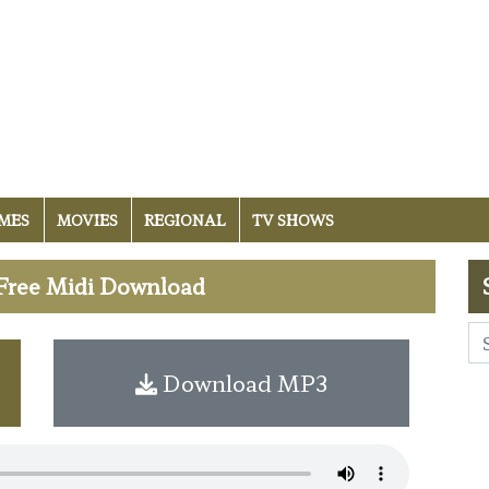
MES
MOVIES
REGIONAL
TV SHOWS
Free Midi Download
Download MP3