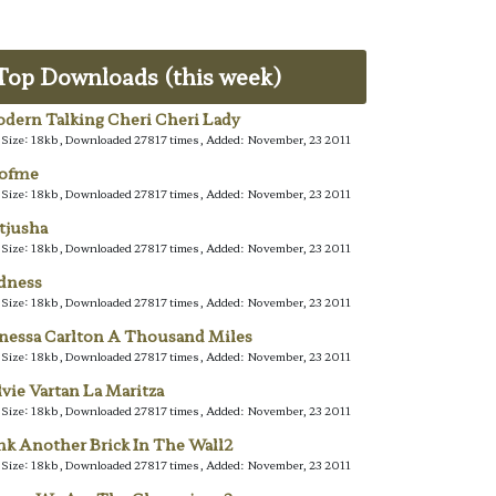
Top Downloads (this week)
dern Talking Cheri Cheri Lady
e Size: 18kb, Downloaded 27817 times, Added: November, 23 2011
lofme
e Size: 18kb, Downloaded 27817 times, Added: November, 23 2011
tjusha
e Size: 18kb, Downloaded 27817 times, Added: November, 23 2011
dness
e Size: 18kb, Downloaded 27817 times, Added: November, 23 2011
nessa Carlton A Thousand Miles
e Size: 18kb, Downloaded 27817 times, Added: November, 23 2011
lvie Vartan La Maritza
e Size: 18kb, Downloaded 27817 times, Added: November, 23 2011
nk Another Brick In The Wall2
e Size: 18kb, Downloaded 27817 times, Added: November, 23 2011