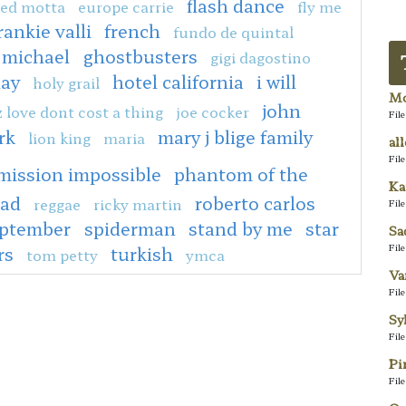
flash dance
ed motta
europe carrie
fly me
rankie valli
french
fundo de quintal
 michael
ghostbusters
gigi dagostino
day
hotel california
i will
holy grail
Mo
john
z love dont cost a thing
joe cocker
Fil
rk
mary j blige family
lion king
maria
al
Fil
mission impossible
phantom of the
Ka
ead
roberto carlos
reggae
ricky martin
Fil
eptember
spiderman
stand by me
star
Sa
Fil
rs
turkish
tom petty
ymca
Va
Fil
Sy
Fil
Pi
Fil