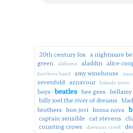
20th century fox
a nightmare be
green
aladdin
alice co
alabama
amy winehouse
brothers band
anna
sevenfold
aznavour
babado novo
beatles
boys
bee gees
bellamy
billy joel the river of dreams
bla
b
brothers
bon jovi
bossa nova
captain sensible
cat stevens
ch
counting crows
de
dawsons creek