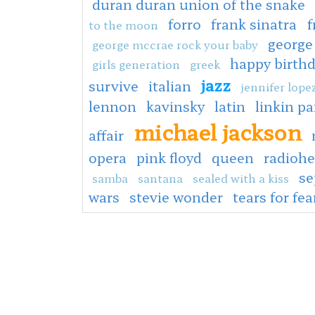
duran duran union of the snake
forro
frank sinatra
f
to the moon
george
george mccrae rock your baby
happy birth
girls generation
greek
jazz
survive
italian
jennifer lope
lennon
kavinsky
latin
linkin pa
michael jackson
affair
opera
pink floyd
queen
radioh
s
samba
santana
sealed with a kiss
wars
stevie wonder
tears for fea