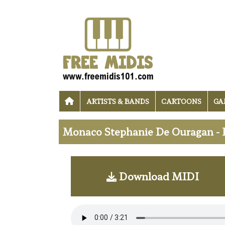
ARTISTS & BANDS
CARTOONS
GA
Monaco Stephanie De Ouragan - 
Download MIDI