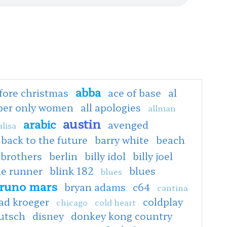
abba
fore christmas
ace of base
al
oper only women
all apologies
allman
austin
arabic
avenged
lisa
back to the future
barry white
beach
 brothers
berlin
billy idol
billy joel
de runner
blink 182
blues
blues
runo mars
bryan adams
c64
cantina
ad kroeger
coldplay
chicago
cold heart
utsch
disney
donkey kong country