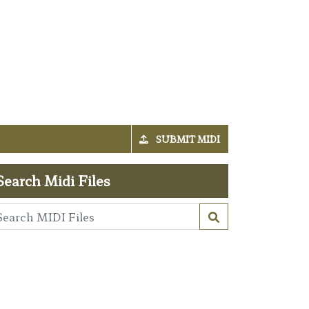
SUBMIT MIDI
Search Midi Files