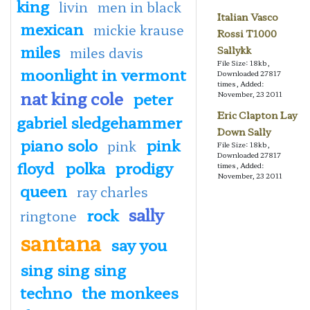
king
livin
men in black
Italian Vasco
mexican
mickie krause
Rossi T1000
miles
miles davis
Sallykk
File Size: 18kb,
moonlight in vermont
Downloaded 27817
times, Added:
nat king cole
peter
November, 23 2011
Eric Clapton Lay
gabriel sledgehammer
Down Sally
piano solo
pink
pink
File Size: 18kb,
Downloaded 27817
floyd
polka
prodigy
times, Added:
November, 23 2011
queen
ray charles
sally
rock
ringtone
santana
say you
sing sing sing
techno
the monkees