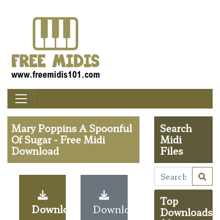
Mary Poppins A Spoonful
Search
Of Sugar - Free Midi
Midi
Download
Files
Top
Download
Download
Downloads