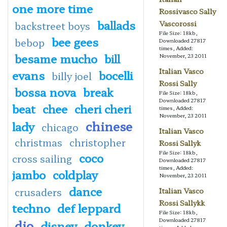
one more time
Rossivasco Sally
ballads
Vascorossi
backstreet boys
File Size: 18kb,
bee gees
bebop
Downloaded 27817
times, Added:
besame mucho
bill
November, 23 2011
Italian Vasco
evans
bocelli
billy joel
Rossi Sally
bossa nova
break
File Size: 18kb,
Downloaded 27817
beat
chee
cheri cheri
times, Added:
November, 23 2011
chinese
lady
chicago
Italian Vasco
christmas
christopher
Rossi Sallyk
File Size: 18kb,
coco
cross sailing
Downloaded 27817
times, Added:
jambo
coldplay
November, 23 2011
dance
crusaders
Italian Vasco
Rossi Sallykk
techno
def leppard
File Size: 18kb,
Downloaded 27817
dio
disney
donkey