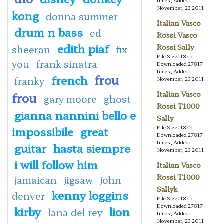
times, Added:
November, 23 2011
kong
donna summer
Italian Vasco
drum n bass
ed
Rossi Vasco
edith piaf
Rossi Sally
sheeran
fix
File Size: 18kb,
you
frank sinatra
Downloaded 27817
times, Added:
frou
french
franky
November, 23 2011
frou
Italian Vasco
gary moore
ghost
Rossi T1000
gianna nannini bello e
Sally
impossibile
great
File Size: 18kb,
Downloaded 27817
times, Added:
guitar
hasta siempre
November, 23 2011
i will follow him
Italian Vasco
Rossi T1000
jamaican
jigsaw
john
Sallyk
kenny loggins
denver
File Size: 18kb,
Downloaded 27817
kirby
lion
lana del rey
times, Added:
November, 23 2011