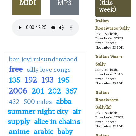
MIDI
MP3
(this
week)
Italian
Rossivasco Sally
File Size: 18kb,
Downloaded 27817
times, Added:
November, 23 2011
Italian Vasco
bon jovi misunderstood
Sally
free
silly love songs
File Size: 18kb,
Downloaded 27817
192
193
135
195
times, Added:
November, 23 2011
2006
201
202
367
Italian
abba
Rossivasco
432
500 miles
Sally(k)
summer night city
air
File Size: 18kb,
Downloaded 27817
supply
alice in chains
times, Added:
November, 23 2011
anime
arabic
baby
Italian