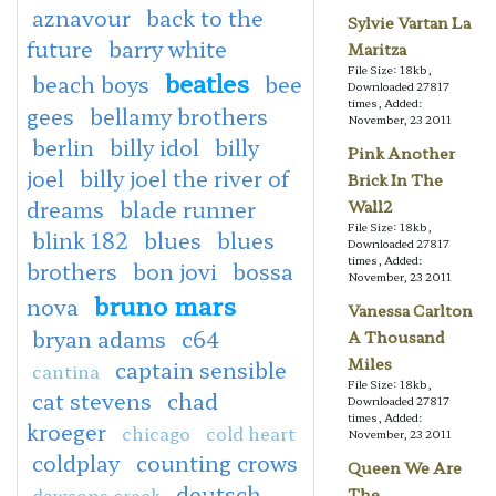
aznavour
back to the
Sylvie Vartan La
future
barry white
Maritza
File Size: 18kb,
beatles
beach boys
bee
Downloaded 27817
times, Added:
gees
bellamy brothers
November, 23 2011
berlin
billy idol
billy
Pink Another
joel
billy joel the river of
Brick In The
dreams
blade runner
Wall2
File Size: 18kb,
blink 182
blues
blues
Downloaded 27817
times, Added:
brothers
bon jovi
bossa
November, 23 2011
bruno mars
nova
Vanessa Carlton
bryan adams
c64
A Thousand
Miles
captain sensible
cantina
File Size: 18kb,
cat stevens
chad
Downloaded 27817
times, Added:
kroeger
chicago
cold heart
November, 23 2011
coldplay
counting crows
Queen We Are
deutsch
dawsons creek
The