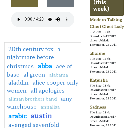
(this
week)
Modern Talking
Cheri Cheri Lady
File Size: 18kb,
Downloaded 27817
times, Added:
November, 23 2011
20th century fox
a
allofme
nightmare before
File Size: 18kb,
Downloaded 27817
abba
christmas
ace of
times, Added:
November, 23 2011
base
al green
alabama
Katjusha
aladdin
alice cooper only
File Size: 18kb,
women
all apologies
Downloaded 27817
times, Added:
amy
allman brothers band
November, 23 2011
winehouse
annalisa
Sadness
File Size: 18kb,
austin
arabic
Downloaded 27817
times, Added:
avenged sevenfold
November, 23 2011