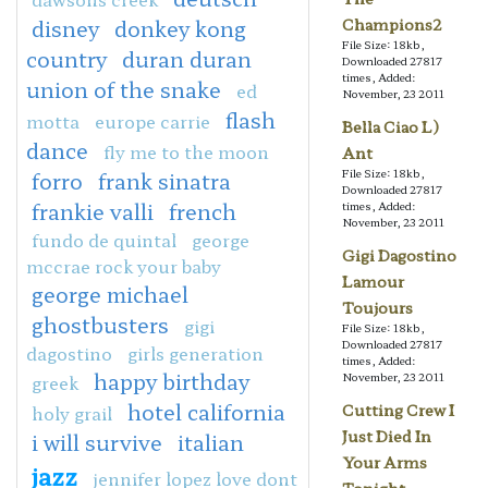
disney
donkey kong
Champions2
File Size: 18kb,
country
duran duran
Downloaded 27817
times, Added:
union of the snake
ed
November, 23 2011
flash
motta
europe carrie
Bella Ciao L)
dance
fly me to the moon
Ant
File Size: 18kb,
forro
frank sinatra
Downloaded 27817
frankie valli
french
times, Added:
November, 23 2011
fundo de quintal
george
Gigi Dagostino
mccrae rock your baby
Lamour
george michael
Toujours
ghostbusters
gigi
File Size: 18kb,
Downloaded 27817
dagostino
girls generation
times, Added:
happy birthday
November, 23 2011
greek
hotel california
Cutting Crew I
holy grail
Just Died In
i will survive
italian
Your Arms
jazz
jennifer lopez love dont