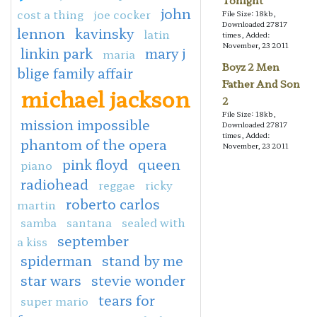
Tonight
john
cost a thing
joe cocker
File Size: 18kb,
Downloaded 27817
lennon
kavinsky
latin
times, Added:
November, 23 2011
linkin park
mary j
maria
Boyz 2 Men
blige family affair
Father And Son
michael jackson
2
File Size: 18kb,
mission impossible
Downloaded 27817
times, Added:
phantom of the opera
November, 23 2011
pink floyd
queen
piano
radiohead
reggae
ricky
roberto carlos
martin
samba
santana
sealed with
september
a kiss
spiderman
stand by me
star wars
stevie wonder
tears for
super mario