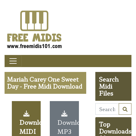
Mariah Carey One Sweet
Search
Day - Free Midi Download
Midi
Files
Download
Download
Top
MIDI
MP3
Downloads