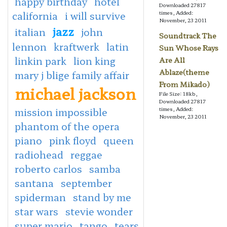
happy birthday
hotel
Downloaded 27817
california
i will survive
times, Added:
November, 23 2011
jazz
italian
john
Soundtrack The
lennon
kraftwerk
latin
Sun Whose Rays
linkin park
lion king
Are All
Ablaze(theme
mary j blige family affair
From Mikado)
michael jackson
File Size: 18kb,
Downloaded 27817
mission impossible
times, Added:
November, 23 2011
phantom of the opera
piano
pink floyd
queen
radiohead
reggae
roberto carlos
samba
santana
september
spiderman
stand by me
star wars
stevie wonder
super mario
tango
tears