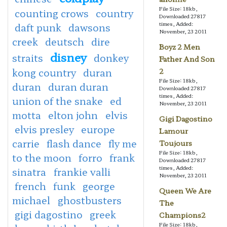
File Size: 18kb,
counting crows
country
Downloaded 27817
times, Added:
daft punk
dawsons
November, 23 2011
creek
deutsch
dire
Boyz 2 Men
disney
straits
donkey
Father And Son
kong country
duran
2
File Size: 18kb,
duran
duran duran
Downloaded 27817
times, Added:
union of the snake
ed
November, 23 2011
motta
elton john
elvis
Gigi Dagostino
elvis presley
europe
Lamour
carrie
flash dance
fly me
Toujours
File Size: 18kb,
to the moon
forro
frank
Downloaded 27817
times, Added:
sinatra
frankie valli
November, 23 2011
french
funk
george
Queen We Are
michael
ghostbusters
The
gigi dagostino
greek
Champions2
File Size: 18kb,