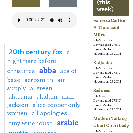
(this
week)
Vanessa Carlton
A Thousand
Miles
File Size: 18kb,
Downloaded 27817
20th century fox
times, Added:
a
November, 23 2011
nightmare before
Katjusha
abba
File Size: 18kb,
christmas
ace of
Downloaded 27817
times, Added:
base
aerosmith
air
November, 23 2011
supply
al green
Sadness
alabama
aladdin
alan
File Size: 18kb,
Downloaded 27817
jackson
alice cooper only
times, Added:
November, 23 2011
women
all apologies
Modern Talking
arabic
amy winehouse
Cheri Cheri Lady
austin
File Size: 18kb,
avenged