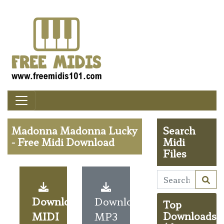
Madonna Madonna Lucky
Search
- Free Midi Download
Midi
Files
Download
Download
Top
MIDI
MP3
Downloads