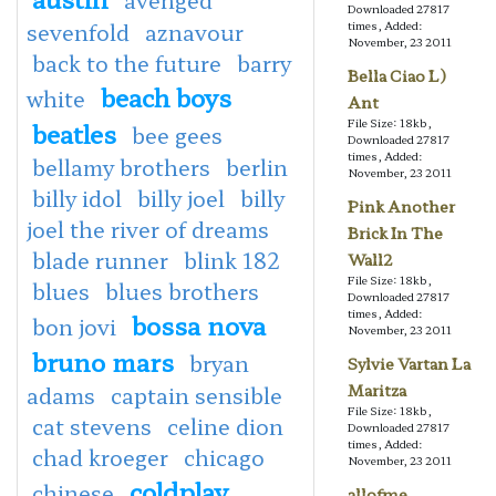
Downloaded 27817
sevenfold
aznavour
times, Added:
November, 23 2011
back to the future
barry
Bella Ciao L)
beach boys
white
Ant
File Size: 18kb,
beatles
bee gees
Downloaded 27817
times, Added:
bellamy brothers
berlin
November, 23 2011
billy idol
billy joel
billy
Pink Another
joel the river of dreams
Brick In The
blade runner
blink 182
Wall2
File Size: 18kb,
blues
blues brothers
Downloaded 27817
times, Added:
bossa nova
bon jovi
November, 23 2011
bruno mars
bryan
Sylvie Vartan La
Maritza
adams
captain sensible
File Size: 18kb,
cat stevens
celine dion
Downloaded 27817
times, Added:
chad kroeger
chicago
November, 23 2011
coldplay
chinese
allofme