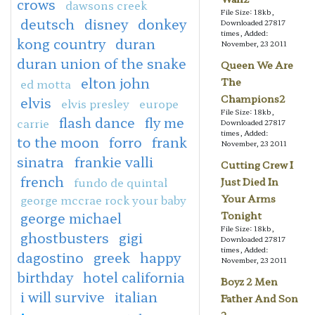
crows
dawsons creek
File Size: 18kb,
deutsch
disney
donkey
Downloaded 27817
times, Added:
kong country
duran
November, 23 2011
duran union of the snake
Queen We Are
elton john
The
ed motta
Champions2
elvis
elvis presley
europe
File Size: 18kb,
flash dance
fly me
carrie
Downloaded 27817
times, Added:
to the moon
forro
frank
November, 23 2011
sinatra
frankie valli
Cutting Crew I
french
fundo de quintal
Just Died In
george mccrae rock your baby
Your Arms
george michael
Tonight
File Size: 18kb,
ghostbusters
gigi
Downloaded 27817
times, Added:
dagostino
greek
happy
November, 23 2011
birthday
hotel california
Boyz 2 Men
i will survive
italian
Father And Son