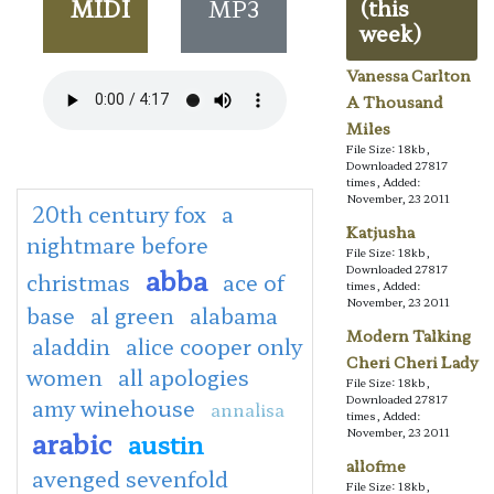
MIDI
MP3
(this
week)
Vanessa Carlton
A Thousand
Miles
File Size: 18kb,
Downloaded 27817
times, Added:
November, 23 2011
20th century fox
a
Katjusha
nightmare before
File Size: 18kb,
abba
Downloaded 27817
christmas
ace of
times, Added:
November, 23 2011
base
al green
alabama
Modern Talking
aladdin
alice cooper only
Cheri Cheri Lady
women
all apologies
File Size: 18kb,
Downloaded 27817
amy winehouse
annalisa
times, Added:
arabic
November, 23 2011
austin
allofme
avenged sevenfold
File Size: 18kb,