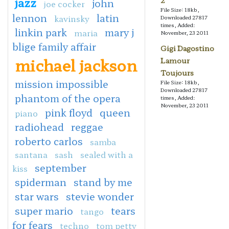
jazz
2
john
joe cocker
File Size: 18kb,
lennon
latin
kavinsky
Downloaded 27817
times, Added:
linkin park
mary j
maria
November, 23 2011
blige family affair
Gigi Dagostino
michael jackson
Lamour
Toujours
mission impossible
File Size: 18kb,
Downloaded 27817
phantom of the opera
times, Added:
November, 23 2011
pink floyd
queen
piano
radiohead
reggae
roberto carlos
samba
santana
sash
sealed with a
september
kiss
spiderman
stand by me
star wars
stevie wonder
super mario
tears
tango
for fears
techno
tom petty