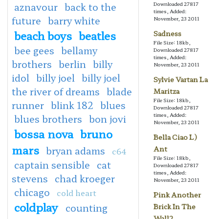
aznavour
back to the
Downloaded 27817
times, Added:
future
barry white
November, 23 2011
beach boys
beatles
Sadness
File Size: 18kb,
bee gees
bellamy
Downloaded 27817
times, Added:
brothers
berlin
billy
November, 23 2011
idol
billy joel
billy joel
Sylvie Vartan La
the river of dreams
blade
Maritza
File Size: 18kb,
runner
blink 182
blues
Downloaded 27817
times, Added:
blues brothers
bon jovi
November, 23 2011
bossa nova
bruno
Bella Ciao L)
mars
bryan adams
Ant
c64
File Size: 18kb,
captain sensible
cat
Downloaded 27817
times, Added:
stevens
chad kroeger
November, 23 2011
chicago
cold heart
Pink Another
coldplay
counting
Brick In The
Wall2