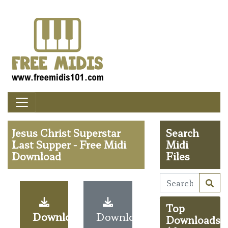
Jesus Christ Superstar
Search
Last Supper - Free Midi
Midi
Download
Files
Top
Download
Download
Downloads