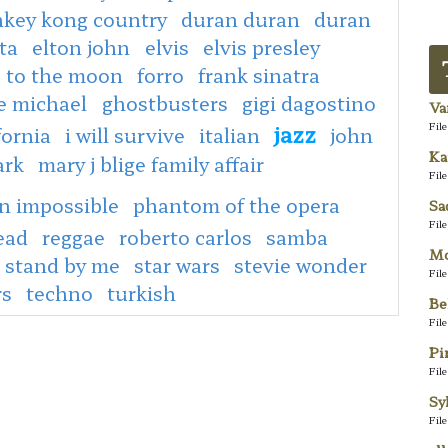
key kong country
duran duran
duran
ta
elton john
elvis
elvis presley
e to the moon
forro
frank sinatra
e michael
ghostbusters
gigi dagostino
Va
jazz
Fil
fornia
i will survive
italian
john
Ka
ark
mary j blige family affair
Fil
n impossible
phantom of the opera
Sa
Fil
ead
reggae
roberto carlos
samba
Mo
stand by me
star wars
stevie wonder
Fil
rs
techno
turkish
Be
Fil
Pi
Fil
Sy
Fil