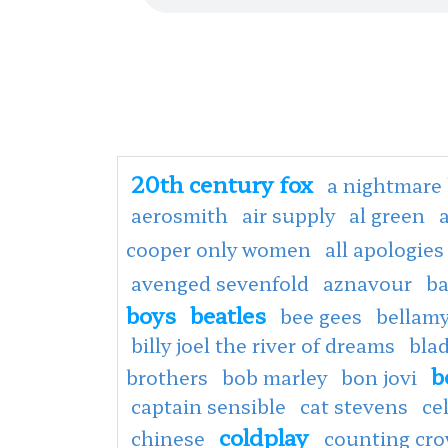
20th century fox
a nightmare 
aerosmith
air supply
al green
cooper only women
all apologies
avenged sevenfold
aznavour
ba
boys
beatles
bee gees
bellamy
billy joel the river of dreams
bla
b
brothers
bob marley
bon jovi
captain sensible
cat stevens
ce
coldplay
chinese
counting cr