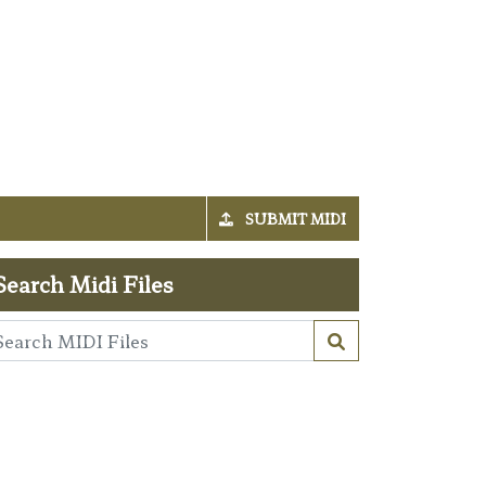
SUBMIT MIDI
Search Midi Files