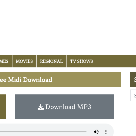
MES
MOVIES
REGIONAL
TV SHOWS
Free Midi Download
Download MP3