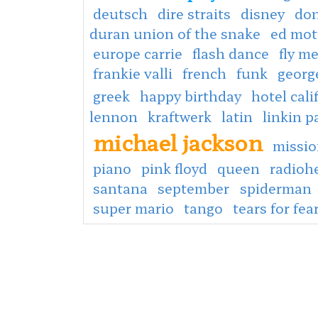
deutsch
dire straits
disney
don
duran union of the snake
ed mot
europe carrie
flash dance
fly m
frankie valli
french
funk
georg
greek
happy birthday
hotel cali
lennon
kraftwerk
latin
linkin p
michael jackson
missio
piano
pink floyd
queen
radioh
santana
september
spiderman
super mario
tango
tears for fea