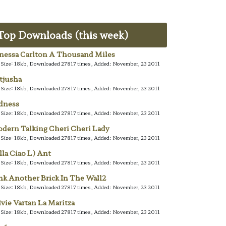
Top Downloads (this week)
nessa Carlton A Thousand Miles
e Size: 18kb, Downloaded 27817 times, Added: November, 23 2011
tjusha
e Size: 18kb, Downloaded 27817 times, Added: November, 23 2011
dness
e Size: 18kb, Downloaded 27817 times, Added: November, 23 2011
dern Talking Cheri Cheri Lady
e Size: 18kb, Downloaded 27817 times, Added: November, 23 2011
lla Ciao L) Ant
e Size: 18kb, Downloaded 27817 times, Added: November, 23 2011
nk Another Brick In The Wall2
e Size: 18kb, Downloaded 27817 times, Added: November, 23 2011
lvie Vartan La Maritza
e Size: 18kb, Downloaded 27817 times, Added: November, 23 2011