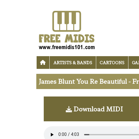
ARTISTS & BANDS
CARTOONS
GA
James Blunt You Re Beautiful - 
Download MIDI