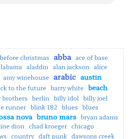
abba
before christmas
ace of base
alabama
aladdin
alan jackson
alice
arabic
austin
amy winehouse
beach
ck to the future
barry white
 brothers
berlin
billy idol
billy joel
de runner
blink 182
blues
blues
ossa nova
bruno mars
bryan adams
line dion
chad kroeger
chicago
ows
country
daft punk
dawsons creek