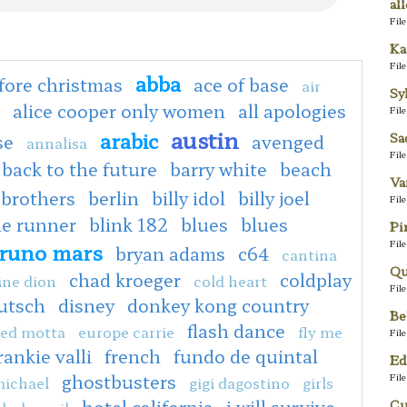
al
Fil
Ka
Fil
abba
fore christmas
ace of base
air
Sy
alice cooper only women
all apologies
Fil
austin
arabic
Sa
se
avenged
annalisa
Fil
back to the future
barry white
beach
Va
 brothers
berlin
billy idol
billy joel
Fil
de runner
blink 182
blues
blues
Pi
Fil
runo mars
bryan adams
c64
cantina
Qu
chad kroeger
coldplay
ine dion
cold heart
Fil
utsch
disney
donkey kong country
Be
flash dance
ed motta
europe carrie
fly me
Fil
rankie valli
french
fundo de quintal
Ed
ghostbusters
Fil
michael
gigi dagostino
girls
hotel california
i will survive
Cu