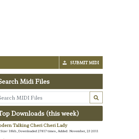
SUBMIT MIDI
Search Midi Files
Top Downloads (this week)
dern Talking Cheri Cheri Lady
e Size: 18kb, Downloaded 27817 times, Added: November, 23 2011