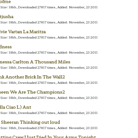
lofme
e Size: 18kb, Downloaded 27817 times, Added: November, 23 2011
tjusha
e Size: 18kb, Downloaded 27817 times, Added: November, 23 2011
lvie Vartan La Maritza
e Size: 18kb, Downloaded 27817 times, Added: November, 23 2011
dness
e Size: 18kb, Downloaded 27817 times, Added: November, 23 2011
nessa Carlton A Thousand Miles
e Size: 18kb, Downloaded 27817 times, Added: November, 23 2011
nk Another Brick In The Wall2
e Size: 18kb, Downloaded 27817 times, Added: November, 23 2011
een We Are The Champions2
e Size: 18kb, Downloaded 27817 times, Added: November, 23 2011
lla Ciao L) Ant
e Size: 18kb, Downloaded 27817 times, Added: November, 23 2011
 Sheeran Thinking out loud
e Size: 18kb, Downloaded 27817 times, Added: November, 23 2011
tting Crew I Just Died In Your Arms Tonight