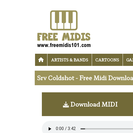
ARTISTS & BANDS
CARTOONS
GA
Srv Coldshot - Free Midi Downlo
Download MIDI