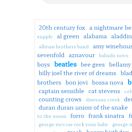
20th century fox
a nightmare be
al green
alabama
aladdin
supply
amy winehou
allman brothers band
sevenfold
aznavour
babado novo
beatles
boys
bee gees
bellamy
billy joel the river of dreams
bla
b
brothers
bon jovi
bossa nova
captain sensible
cat stevens
cel
counting crows
de
dawsons creek
duran duran union of the snake
forro
frank sinatra
f
to the moon
george mccrae rock your baby
george 
greek
happy birthday