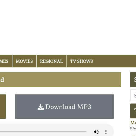
MES
MOVIES
REGIONAL
TV SHOWS
ad
Download MP3
Mo
Fil