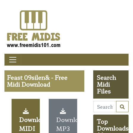
Feast 09silen& - Free
Search
Midi Download
Midi
Files
Download
Download
Top
MIDI
MP3
Downloads