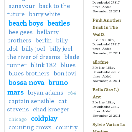
Downloaded 27817
aznavour
back to the
times, Added:
November, 23 2011
future
barry white
Pink Another
beach boys
beatles
Brick In The
bee gees
bellamy
Wall2
brothers
berlin
billy
File Size: 18kb,
Downloaded 27817
idol
billy joel
billy joel
times, Added:
November, 23 2011
the river of dreams
blade
allofme
runner
blink 182
blues
File Size: 18kb,
blues brothers
bon jovi
Downloaded 27817
times, Added:
bossa nova
bruno
November, 23 2011
Bella Ciao L)
mars
bryan adams
c64
Ant
captain sensible
cat
File Size: 18kb,
Downloaded 27817
stevens
chad kroeger
times, Added:
coldplay
November, 23 2011
chicago
Sylvie Vartan La
counting crows
country
Maritza