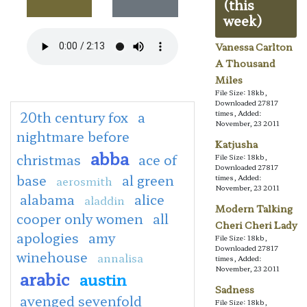
(this
week)
Vanessa Carlton
A Thousand
Miles
File Size: 18kb,
Downloaded 27817
20th century fox
a
times, Added:
November, 23 2011
nightmare before
Katjusha
abba
christmas
ace of
File Size: 18kb,
Downloaded 27817
base
al green
times, Added:
aerosmith
November, 23 2011
alabama
alice
aladdin
Modern Talking
cooper only women
all
Cheri Cheri Lady
apologies
amy
File Size: 18kb,
Downloaded 27817
winehouse
annalisa
times, Added:
November, 23 2011
arabic
austin
Sadness
avenged sevenfold
File Size: 18kb,