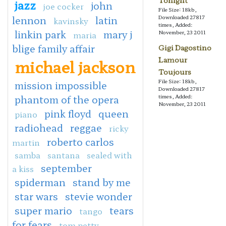
Tonight
jazz
john
joe cocker
File Size: 18kb,
lennon
latin
Downloaded 27817
kavinsky
times, Added:
linkin park
mary j
November, 23 2011
maria
blige family affair
Gigi Dagostino
Lamour
michael jackson
Toujours
File Size: 18kb,
mission impossible
Downloaded 27817
phantom of the opera
times, Added:
November, 23 2011
pink floyd
queen
piano
radiohead
reggae
ricky
roberto carlos
martin
samba
santana
sealed with
september
a kiss
spiderman
stand by me
star wars
stevie wonder
super mario
tears
tango
for fears
tom petty