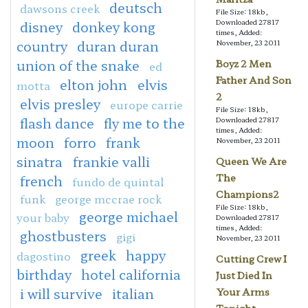
deutsch
dawsons creek
File Size: 18kb,
Downloaded 27817
disney
donkey kong
times, Added:
country
duran duran
November, 23 2011
union of the snake
Boyz 2 Men
ed
Father And Son
elton john
elvis
motta
2
elvis presley
europe carrie
File Size: 18kb,
flash dance
fly me to the
Downloaded 27817
times, Added:
moon
forro
frank
November, 23 2011
sinatra
frankie valli
Queen We Are
The
french
fundo de quintal
Champions2
funk
george mccrae rock
File Size: 18kb,
george michael
your baby
Downloaded 27817
times, Added:
ghostbusters
gigi
November, 23 2011
greek
happy
dagostino
Cutting Crew I
birthday
hotel california
Just Died In
i will survive
italian
Your Arms