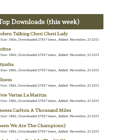
Top Downloads (this week)
dern Talking Cheri Cheri Lady
e Size: 18kb, Downloaded 27817 times, Added: November, 23 2011
lofme
e Size: 18kb, Downloaded 27817 times, Added: November, 23 2011
tjusha
e Size: 18kb, Downloaded 27817 times, Added: November, 23 2011
dness
e Size: 18kb, Downloaded 27817 times, Added: November, 23 2011
lvie Vartan La Maritza
e Size: 18kb, Downloaded 27817 times, Added: November, 23 2011
nessa Carlton A Thousand Miles
e Size: 18kb, Downloaded 27817 times, Added: November, 23 2011
een We Are The Champions2
e Size: 18kb, Downloaded 27817 times, Added: November, 23 2011