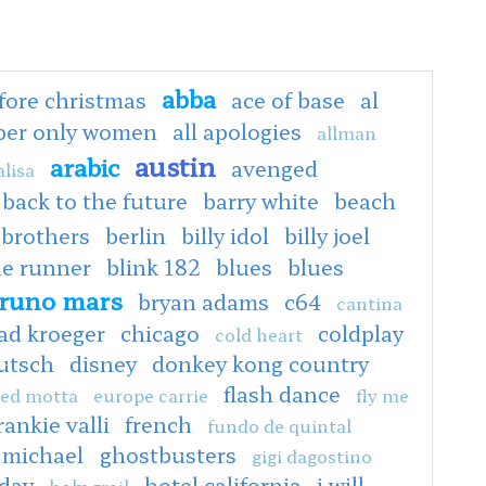
abba
fore christmas
ace of base
al
oper only women
all apologies
allman
austin
arabic
avenged
lisa
back to the future
barry white
beach
 brothers
berlin
billy idol
billy joel
de runner
blink 182
blues
blues
runo mars
bryan adams
c64
cantina
ad kroeger
chicago
coldplay
cold heart
utsch
disney
donkey kong country
flash dance
ed motta
europe carrie
fly me
rankie valli
french
fundo de quintal
 michael
ghostbusters
gigi dagostino
hday
hotel california
i will
holy grail