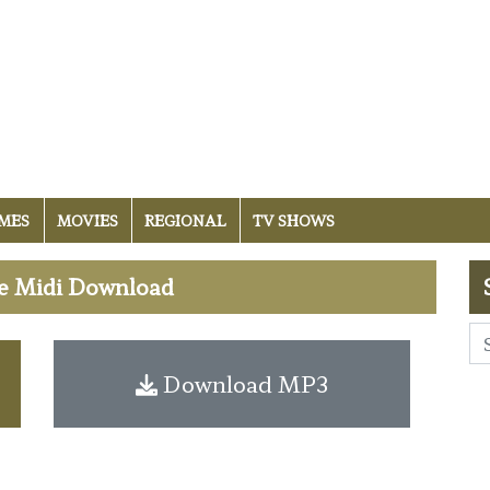
MES
MOVIES
REGIONAL
TV SHOWS
ee Midi Download
Download MP3