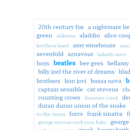
20th century fox
a nightmare be
green
aladdin
alice co
alabama
amy winehouse
brothers band
anna
sevenfold
aznavour
babado novo
beatles
boys
bee gees
bellamy
billy joel the river of dreams
bla
b
brothers
bon jovi
bossa nova
captain sensible
cat stevens
ch
counting crows
de
dawsons creek
duran duran union of the snake
forro
frank sinatra
f
to the moon
george
george mccrae rock your baby
greek
happy birt
girls generation