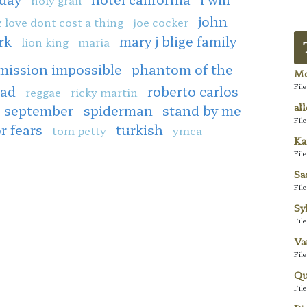
john
z love dont cost a thing
joe cocker
rk
mary j blige family
lion king
maria
mission impossible
phantom of the
Mo
Fil
ead
roberto carlos
reggae
ricky martin
al
september
spiderman
stand by me
Fil
or fears
turkish
tom petty
ymca
Ka
Fil
Sa
Fil
Sy
Fil
Va
Fil
Qu
Fil