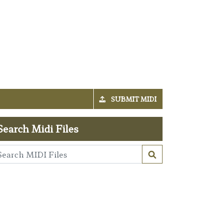
SUBMIT MIDI
Search Midi Files