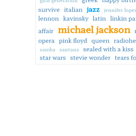
jazz
survive
italian
jennifer lope
lennon
kavinsky
latin
linkin pa
michael jackson
affair
opera
pink floyd
queen
radioh
sealed with a kiss
samba
santana
star wars
stevie wonder
tears f