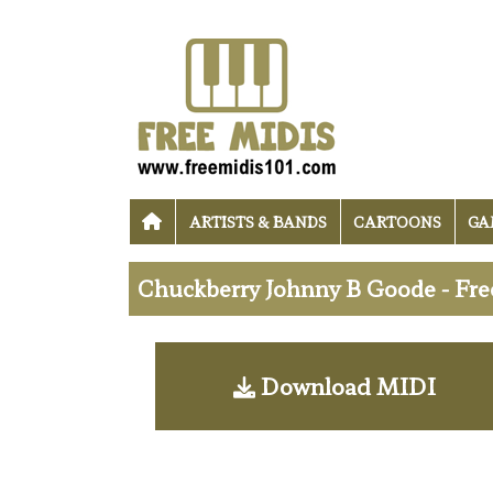
ARTISTS & BANDS
CARTOONS
GA
Chuckberry Johnny B Goode - Fr
Download MIDI