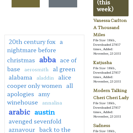
(this
week)
Vanessa Carlton
A Thousand
Miles
20th century fox
a
File Size: 18kb,
Downloaded 27817
nightmare before
times, Added:
November, 23 2011
abba
christmas
ace of
Katjusha
base
al green
aerosmith
File Size: 18kb,
Downloaded 27817
alabama
alice
aladdin
times, Added:
November, 23 2011
cooper only women
all
Modern Talking
apologies
amy
Cheri Cheri Lady
winehouse
annalisa
File Size: 18kb,
Downloaded 27817
arabic
austin
times, Added:
November, 23 2011
avenged sevenfold
Sadness
aznavour
back to the
File Size: 18kb,