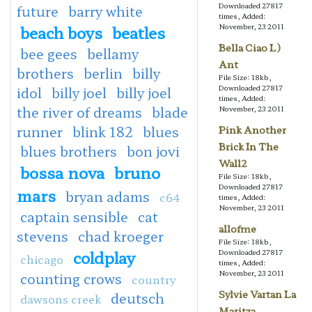
Downloaded 27817
future
barry white
times, Added:
beach boys
beatles
November, 23 2011
Bella Ciao L)
bee gees
bellamy
Ant
brothers
berlin
billy
File Size: 18kb,
Downloaded 27817
idol
billy joel
billy joel
times, Added:
the river of dreams
blade
November, 23 2011
runner
blink 182
blues
Pink Another
Brick In The
blues brothers
bon jovi
Wall2
bossa nova
bruno
File Size: 18kb,
Downloaded 27817
mars
bryan adams
c64
times, Added:
November, 23 2011
captain sensible
cat
allofme
stevens
chad kroeger
File Size: 18kb,
coldplay
Downloaded 27817
chicago
times, Added:
November, 23 2011
counting crows
country
Sylvie Vartan La
deutsch
dawsons creek
Maritza