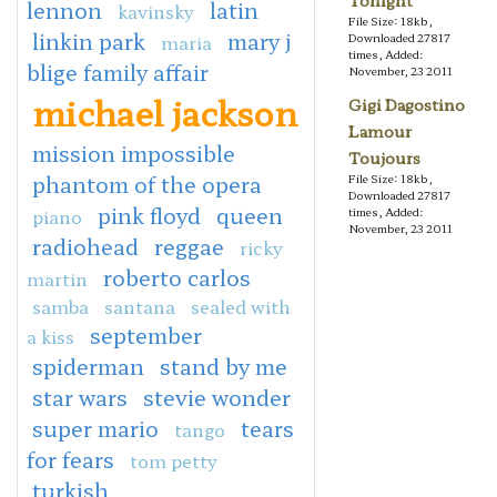
Tonight
lennon
latin
kavinsky
File Size: 18kb,
linkin park
mary j
maria
Downloaded 27817
times, Added:
blige family affair
November, 23 2011
michael jackson
Gigi Dagostino
Lamour
mission impossible
Toujours
phantom of the opera
File Size: 18kb,
Downloaded 27817
pink floyd
queen
piano
times, Added:
November, 23 2011
radiohead
reggae
ricky
roberto carlos
martin
samba
santana
sealed with
september
a kiss
spiderman
stand by me
star wars
stevie wonder
super mario
tears
tango
for fears
tom petty
turkish