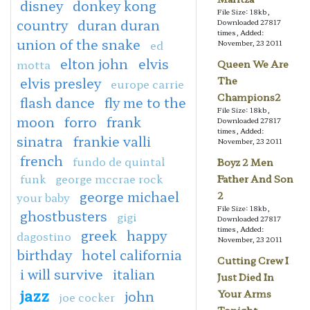
disney
donkey kong
File Size: 18kb,
country
duran duran
Downloaded 27817
times, Added:
union of the snake
ed
November, 23 2011
elton john
elvis
motta
Queen We Are
elvis presley
The
europe carrie
Champions2
flash dance
fly me to the
File Size: 18kb,
moon
forro
frank
Downloaded 27817
times, Added:
sinatra
frankie valli
November, 23 2011
french
fundo de quintal
Boyz 2 Men
funk
george mccrae rock
Father And Son
george michael
2
your baby
File Size: 18kb,
ghostbusters
gigi
Downloaded 27817
times, Added:
greek
happy
dagostino
November, 23 2011
birthday
hotel california
Cutting Crew I
i will survive
italian
Just Died In
jazz
john
Your Arms
joe cocker