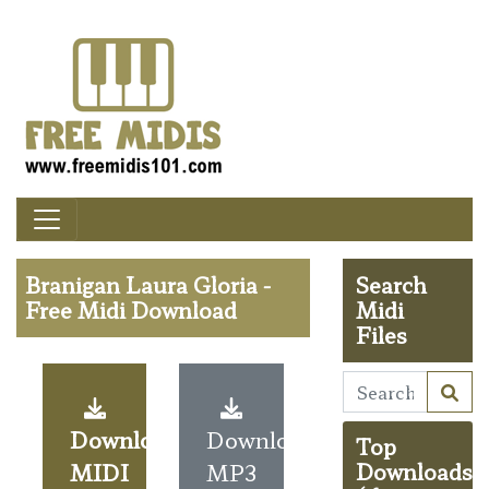
Branigan Laura Gloria -
Search
Free Midi Download
Midi
Files
Download
Download
Top
MIDI
MP3
Downloads