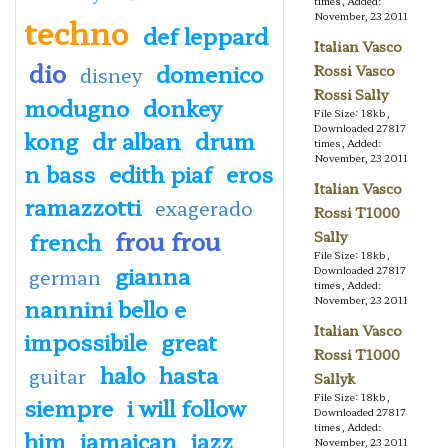
times, Added:
November, 23 2011
techno
def leppard
Italian Vasco
dio
domenico
Rossi Vasco
disney
Rossi Sally
modugno
donkey
File Size: 18kb,
Downloaded 27817
kong
dr alban
drum
times, Added:
November, 23 2011
n bass
edith piaf
eros
Italian Vasco
ramazzotti
exagerado
Rossi T1000
frou frou
french
Sally
File Size: 18kb,
gianna
Downloaded 27817
german
times, Added:
nannini bello e
November, 23 2011
Italian Vasco
impossibile
great
Rossi T1000
halo
hasta
guitar
Sallyk
File Size: 18kb,
siempre
i will follow
Downloaded 27817
times, Added:
him
jamaican
jazz
November, 23 2011