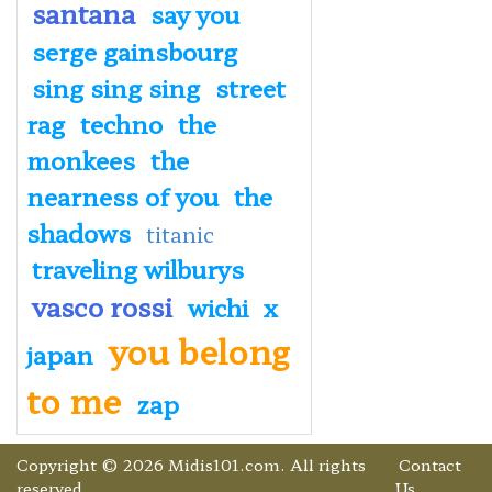
santana
say you
serge gainsbourg
sing sing sing
street
rag
techno
the
monkees
the
nearness of you
the
shadows
titanic
traveling wilburys
vasco rossi
wichi
x
you belong
japan
to me
zap
Copyright © 2026 Midis101.com. All rights
Contact
reserved.
Us