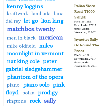
kenny loggins
Italian Vasco
Rossi T1000
kraftwerk
lambada
lana
Sallykk
let go
lion king
del rey
File Size: 18kb,
Downloaded 27817
matchbox twenty
times, Added:
November, 23 2011
mexican
men in black
Jaynettes Sally
miles
mike oldfield
Go Round The
Roses
moonlight in vermont
File Size: 18kb,
Downloaded 27817
nat king cole
peter
times, Added:
November, 23 2011
gabriel sledgehammer
phantom of the opera
piano solo
pink
piano
floyd
prodigy
polka
sally
rock
ringtone