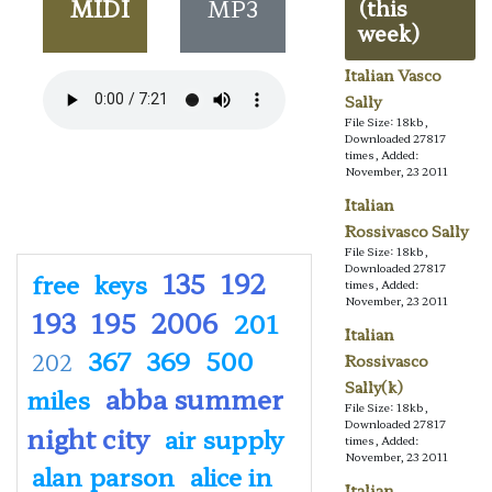
MIDI
MP3
(this
week)
Italian Vasco
Sally
File Size: 18kb,
Downloaded 27817
times, Added:
November, 23 2011
Italian
Rossivasco Sally
File Size: 18kb,
Downloaded 27817
135
192
free
keys
times, Added:
November, 23 2011
193
195
2006
201
Italian
367
369
500
202
Rossivasco
Sally(k)
abba summer
miles
File Size: 18kb,
Downloaded 27817
night city
air supply
times, Added:
November, 23 2011
alan parson
alice in
Italian