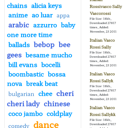
chains
alicia keys
Rossivasco Sally
anime
ao luar
Vascorossi
appa
File Size: 18kb,
arabic
azzurro
baby
Downloaded 27817
times, Added:
November, 23 2011
one more time
Italian Vasco
bebop
bee
ballads
Rossi Sally
gees
besame mucho
File Size: 18kb,
Downloaded 27817
times, Added:
bill evans
bocelli
November, 23 2011
boombastic
bossa
Italian Vasco
Rossi Sallyk
nova
break beat
File Size: 18kb,
cheri
Downloaded 27817
chee
bulgarian
times, Added:
November, 23 2011
cheri lady
chinese
Italian Vasco
coco jambo
coldplay
Rossi Sallykk
File Size: 18kb,
dance
comedy
Downloaded 27817