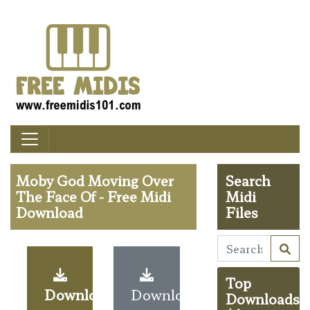
Moby God Moving Over
Search
The Face Of - Free Midi
Midi
Download
Files
Top
Download
Download
Downloads