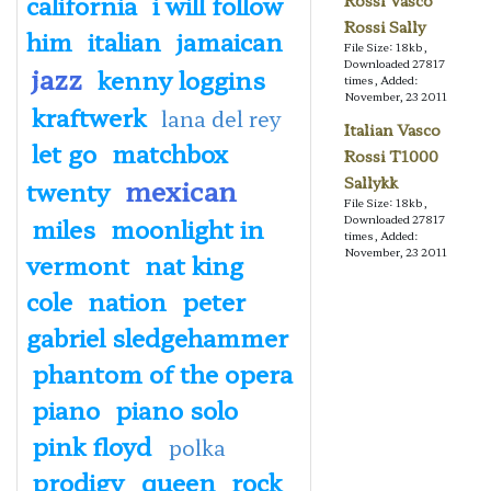
california
i will follow
Rossi Vasco
Rossi Sally
him
italian
jamaican
File Size: 18kb,
Downloaded 27817
jazz
kenny loggins
times, Added:
November, 23 2011
kraftwerk
lana del rey
Italian Vasco
let go
matchbox
Rossi T1000
mexican
Sallykk
twenty
File Size: 18kb,
miles
moonlight in
Downloaded 27817
times, Added:
November, 23 2011
vermont
nat king
cole
nation
peter
gabriel sledgehammer
phantom of the opera
piano
piano solo
pink floyd
polka
prodigy
queen
rock