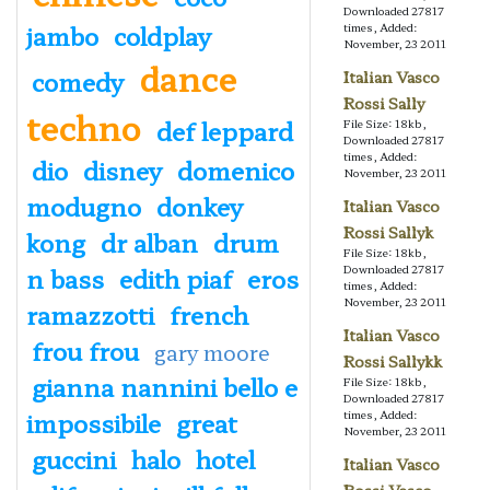
Downloaded 27817
jambo
coldplay
times, Added:
November, 23 2011
dance
comedy
Italian Vasco
Rossi Sally
techno
def leppard
File Size: 18kb,
Downloaded 27817
times, Added:
dio
disney
domenico
November, 23 2011
modugno
donkey
Italian Vasco
Rossi Sallyk
kong
dr alban
drum
File Size: 18kb,
n bass
edith piaf
eros
Downloaded 27817
times, Added:
November, 23 2011
ramazzotti
french
Italian Vasco
frou frou
gary moore
Rossi Sallykk
gianna nannini bello e
File Size: 18kb,
Downloaded 27817
impossibile
great
times, Added:
November, 23 2011
guccini
halo
hotel
Italian Vasco