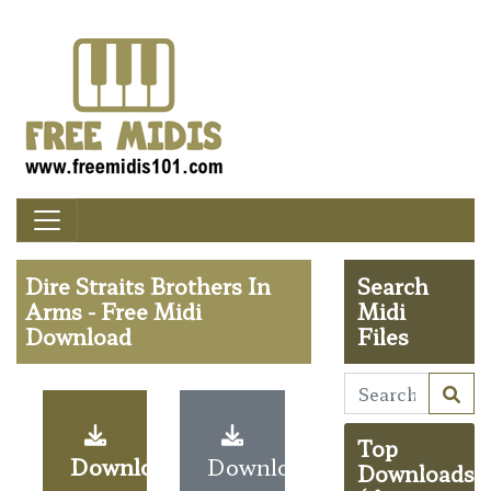
Dire Straits Brothers In
Search
Arms - Free Midi
Midi
Download
Files
Top
Download
Download
Downloads