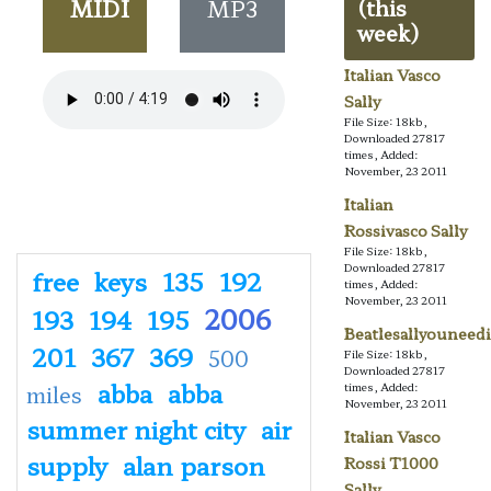
MIDI
MP3
(this
week)
Italian Vasco
Sally
File Size: 18kb,
Downloaded 27817
times, Added:
November, 23 2011
Italian
Rossivasco Sally
File Size: 18kb,
Downloaded 27817
free
keys
135
192
times, Added:
November, 23 2011
2006
193
194
195
Beatlesallyouneedi
201
367
369
500
File Size: 18kb,
Downloaded 27817
abba
abba
times, Added:
miles
November, 23 2011
summer night city
air
Italian Vasco
supply
alan parson
Rossi T1000
Sally