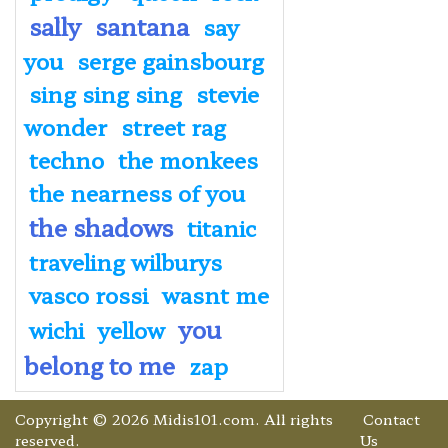
sally
santana
say
you
serge gainsbourg
sing sing sing
stevie
wonder
street rag
techno
the monkees
the nearness of you
the shadows
titanic
traveling wilburys
vasco rossi
wasnt me
you
wichi
yellow
belong to me
zap
Copyright © 2026 Midis101.com. All rights
Contact
reserved.
Us