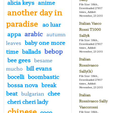
alicia keys
anime
File Size: 18kb,
Downloaded 27817
another day in
times, Added:
November, 23 2011
paradise
ao luar
Italian Vasco
Rossi T1000
arabic
appa
autumn
Sallyk
File Size: 18kb,
baby one more
leaves
Downloaded 27817
times, Added:
bebop
time
ballads
November, 23 2011
bee gees
Italian
besame
Rossivasco
bill evans
mucho
Sally(k)
bocelli
boombastic
File Size: 18kb,
Downloaded 27817
bossa nova
break
times, Added:
November, 23 2011
beat
chee
bulgarian
Italian
cheri cheri lady
Rossivasco Sally
Vascorossi
chinese
coco
File Size: 18kb,