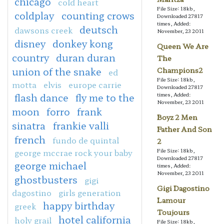
chicago
cold heart
File Size: 18kb,
coldplay
counting crows
Downloaded 27817
times, Added:
deutsch
dawsons creek
November, 23 2011
disney
donkey kong
Queen We Are
country
duran duran
The
union of the snake
Champions2
ed
File Size: 18kb,
motta
elvis
europe carrie
Downloaded 27817
flash dance
fly me to the
times, Added:
November, 23 2011
moon
forro
frank
Boyz 2 Men
sinatra
frankie valli
Father And Son
french
fundo de quintal
2
george mccrae rock your baby
File Size: 18kb,
Downloaded 27817
george michael
times, Added:
November, 23 2011
ghostbusters
gigi
Gigi Dagostino
dagostino
girls generation
Lamour
happy birthday
greek
Toujours
hotel california
holy grail
File Size: 18kb,