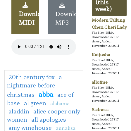
(this
week)
Download
Download
Modern Talking
MIDI
MP3
Cheri Cheri Lady
File Size: 18kb,
Downloaded 27817
times, Added:
November, 23 2011
Katjusha
File Size: 18kb,
Downloaded 27817
times, Added:
November, 23 2011
20th century fox
a
allofme
nightmare before
File Size: 18kb,
abba
Downloaded 27817
christmas
ace of
times, Added:
November, 23 2011
base
al green
alabama
Sadness
aladdin
alice cooper only
File Size: 18kb,
women
all apologies
Downloaded 27817
times, Added:
amy winehouse
annalisa
November, 23 2011