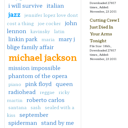
Downloaded 27817
i will survive
italian
times, Added:
November, 23 2011
jazz
jennifer lopez love dont
Cutting Crew I
john
cost a thing
joe cocker
Just Died In
lennon
kavinsky
latin
Your Arms
linkin park
mary j
maria
Tonight
blige family affair
File Size: 18kb,
Downloaded 27817
michael jackson
times, Added:
November, 23 2011
mission impossible
phantom of the opera
pink floyd
queen
piano
radiohead
reggae
ricky
roberto carlos
martin
santana
sash
sealed with a
september
kiss
spiderman
stand by me