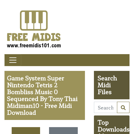
Game System Super
Search
Nintendo Tetris 2
Midi
Bombliss Music 0
Files
Sequenced By Tony Thai
Midiman10 - Free Midi
Download
Top
Downloads