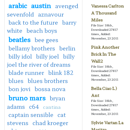
arabic
austin
avenged
Vanessa Carlton
A Thousand
sevenfold
aznavour
Miles
back to the future
barry
File Size: 18kb,
white
beach boys
Downloaded 27817
times, Added:
beatles
bee gees
November, 23 2011
bellamy brothers
berlin
Pink Another
Brick In The
billy idol
billy joel
billy
Wall2
joel the river of dreams
File Size: 18kb,
blade runner
blink 182
Downloaded 27817
times, Added:
blues
blues brothers
November, 23 2011
bon jovi
bossa nova
Bella Ciao L)
Ant
bruno mars
bryan
File Size: 18kb,
adams
c64
Downloaded 27817
cantina
times, Added:
captain sensible
cat
November, 23 2011
stevens
chad kroeger
Sylvie Vartan La
Maritza