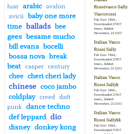
arabic
luar
avalon
Rossivasco Sally
baby one more
Vascorossi
avicii
File Size: 18kb,
ballads
time
bee
Downloaded 27817
times, Added:
November, 23 2011
gees
besame mucho
Italian Vasco
bill evans
bocelli
Rossi Sally
bossa nova
break
File Size: 18kb,
Downloaded 27817
beat
times, Added:
casper
century
November, 23 2011
chee
cheri cheri lady
Italian Vasco
chinese
coco jambo
Rossi Sallyk
File Size: 18kb,
coldplay
Downloaded 27817
creed
daft
times, Added:
dance techno
November, 23 2011
punk
Italian Vasco
dio
def leppard
Rossi Sallykk
disney
donkey kong
File Size: 18kb,
Downloaded 27817