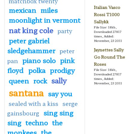
matchbox twenty
Italian Vasco
mexican
miles
Rossi T1000
moonlight in vermont
Sallykk
nat king cole
File Size: 18kb,
party
Downloaded 27817
times, Added:
peter gabriel
November, 23 2011
sledgehammer
peter
Jaynettes Sally
Go Round The
piano solo
pink
pan
Roses
floyd
polka
prodigy
File Size: 18kb,
Downloaded 27817
sally
queen
rock
times, Added:
November, 23 2011
santana
say you
sealed with a kiss
serge
sing sing
gainsbourg
sing
techno
the
monkees
the