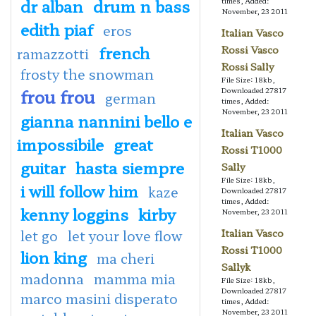
dr alban
drum n bass
times, Added:
November, 23 2011
edith piaf
eros
Italian Vasco
french
Rossi Vasco
ramazzotti
Rossi Sally
frosty the snowman
File Size: 18kb,
frou frou
Downloaded 27817
german
times, Added:
November, 23 2011
gianna nannini bello e
Italian Vasco
impossibile
great
Rossi T1000
guitar
hasta siempre
Sally
File Size: 18kb,
i will follow him
kaze
Downloaded 27817
times, Added:
kenny loggins
kirby
November, 23 2011
let go
let your love flow
Italian Vasco
Rossi T1000
lion king
ma cheri
Sallyk
madonna
mamma mia
File Size: 18kb,
Downloaded 27817
marco masini disperato
times, Added:
November, 23 2011