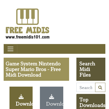
Game System Nintendo
Search
Super Mario Bros - Free
Midi
Midi Download
Files
Top
Download
Download
Downloads