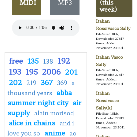
MIDI
MP3
(this
week)
Italian
Rossivasco Sally
File Size: 18kb,
Downloaded 27817
times, Added:
November, 23 2011
Italian Vasco
free
192
135
138
Sally
193
195
2006
201
File Size: 18kb,
Downloaded 27817
times, Added:
202
367
219
369
a
November, 23 2011
abba
thousand years
Italian
summer night city
air
Rossivasco
Sally(k)
supply
alain morisod
File Size: 18kb,
Downloaded 27817
alice in chains
and i
times, Added:
November, 23 2011
anime
love you so
ao
Italian