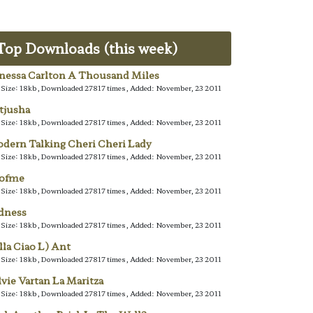
Top Downloads (this week)
nessa Carlton A Thousand Miles
e Size: 18kb, Downloaded 27817 times, Added: November, 23 2011
tjusha
e Size: 18kb, Downloaded 27817 times, Added: November, 23 2011
dern Talking Cheri Cheri Lady
e Size: 18kb, Downloaded 27817 times, Added: November, 23 2011
lofme
e Size: 18kb, Downloaded 27817 times, Added: November, 23 2011
dness
e Size: 18kb, Downloaded 27817 times, Added: November, 23 2011
lla Ciao L) Ant
e Size: 18kb, Downloaded 27817 times, Added: November, 23 2011
lvie Vartan La Maritza
e Size: 18kb, Downloaded 27817 times, Added: November, 23 2011