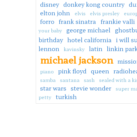
disney
donkey kong country
du
elton john
elvis
elvis presley
europ
forro
frank sinatra
frankie valli
george michael
ghostb
your baby
birthday
hotel california
i will s
lennon
latin
linkin par
kavinsky
michael jackson
missio
pink floyd
queen
radiohe
piano
samba
santana
sash
sealed with a ki
star wars
stevie wonder
super ma
turkish
petty