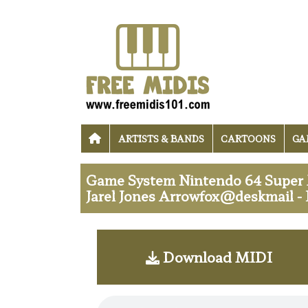
ARTISTS & BANDS
CARTOONS
GA
Game System Nintendo 64 Super M
Jarel Jones Arrowfox@deskmail -
Download MIDI