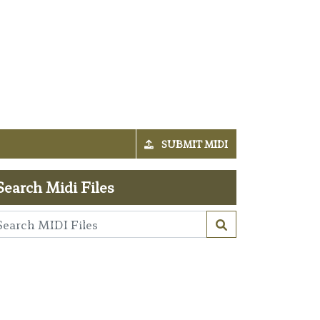
SUBMIT MIDI
Search Midi Files