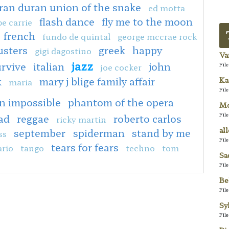
ran duran union of the snake
ed motta
flash dance
fly me to the moon
e carrie
french
fundo de quintal
george mccrae rock
usters
greek
happy
gigi dagostino
Va
jazz
urvive
italian
john
Fil
joe cocker
k
mary j blige family affair
Ka
maria
Fil
n impossible
phantom of the opera
Mo
Fil
ad
reggae
roberto carlos
ricky martin
al
september
spiderman
stand by me
ss
Fil
tears for fears
rio
tango
techno
tom
Sa
Fil
Be
Fil
Sy
Fil