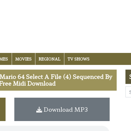
MES
MOVIES
REGIONAL
TV SHOWS
ario 64 Select A File (4) Sequenced By
 Free Midi Download
Download MP3