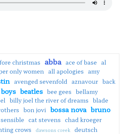
abba
fore christmas
ace of base
al
oper only women
all apologies
amy
tin
avenged sevenfold
aznavour
back
 boys
beatles
bee gees
bellamy
oel
billy joel the river of dreams
blade
bossa nova
bruno
rothers
bon jovi
 sensible
cat stevens
chad kroeger
nting crows
deutsch
dawsons creek