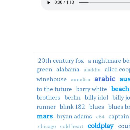
20th century fox
a nightmare be
green
alabama
alice co
aladdin
arabic
aus
winehouse
annalisa
beach
to the future
barry white
brothers
berlin
billy idol
billy j
runner
blink 182
blues
blues b
mars
bryan adams
captain
c64
coldplay
cou
chicago
cold heart